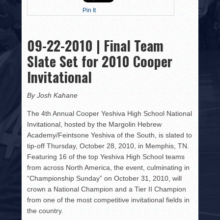
HISTORY
Pin It
PHOTOS
09-22-2010 | Final Team
CONTACT
Slate Set for 2010 Cooper
Invitational
By Josh Kahane
The 4th Annual Cooper Yeshiva High School National
Invitational, hosted by the Margolin Hebrew
Academy/Feintsone Yeshiva of the South, is slated to
tip-off Thursday, October 28, 2010, in Memphis, TN.
Featuring 16 of the top Yeshiva High School teams
from across North America, the event, culminating in
“Championship Sunday” on October 31, 2010, will
crown a National Champion and a Tier II Champion
from one of the most competitive invitational fields in
the country.