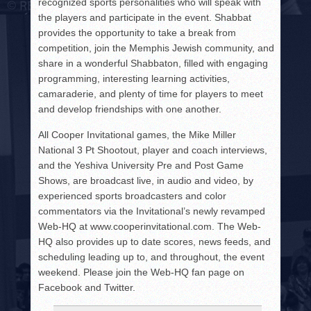
recognized sports personalities who will speak with
the players and participate in the event. Shabbat
provides the opportunity to take a break from
competition, join the Memphis Jewish community, and
share in a wonderful Shabbaton, filled with engaging
programming, interesting learning activities,
camaraderie, and plenty of time for players to meet
and develop friendships with one another.
All Cooper Invitational games, the Mike Miller
National 3 Pt Shootout, player and coach interviews,
and the Yeshiva University Pre and Post Game
Shows, are broadcast live, in audio and video, by
experienced sports broadcasters and color
commentators via the Invitational’s newly revamped
Web-HQ at www.cooperinvitational.com. The Web-
HQ also provides up to date scores, news feeds, and
scheduling leading up to, and throughout, the event
weekend. Please join the Web-HQ fan page on
Facebook and Twitter.