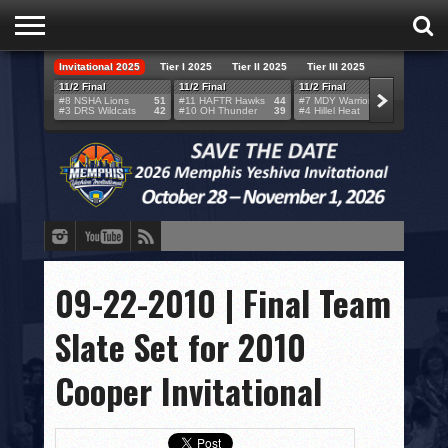
Invitational 2025
Tier I 2025
Tier II 2025
Tier III 2025
HOME
11/2 Final
11/2 Final
11/2 Final
11/2 F
#8 NSHA Lions
51
#11 HAFTR Hawks
44
#7 MDY Warriors
46
#6 VB
#3 DRS Wildcats
42
#10 OH Thunder
39
#4 Hillel Heat
52
#1 LA
TEAMS
SCORES
BRACKETS
BROADCAST
EVENT SCHEDULE
09-22-2010 | Final Team
BRACKET CHALLENGE
Slate Set for 2010
SPONSORS
Cooper Invitational
VENUES