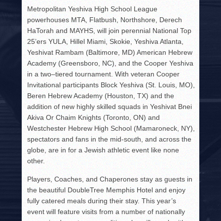
Metropolitan Yeshiva High School League
powerhouses MTA, Flatbush, Northshore, Derech
HaTorah and MAYHS, will join perennial National Top
25’ers YULA, Hillel Miami, Skokie, Yeshiva Atlanta,
Yeshivat Rambam (Baltimore, MD) American Hebrew
Academy (Greensboro, NC), and the Cooper Yeshiva
in a two–tiered tournament. With veteran Cooper
Invitational participants Block Yeshiva (St. Louis, MO),
Beren Hebrew Academy (Houston, TX) and the
addition of new highly skilled squads in Yeshivat Bnei
Akiva Or Chaim Knights (Toronto, ON) and
Westchester Hebrew High School (Mamaroneck, NY),
spectators and fans in the mid-south, and across the
globe, are in for a Jewish athletic event like none
other.
Players, Coaches, and Chaperones stay as guests in
the beautiful DoubleTree Memphis Hotel and enjoy
fully catered meals during their stay. This year’s
event will feature visits from a number of nationally