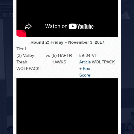
Round 2: Friday – November 3, 2017
Tier I
(2) Valley
vs
(5) HAFTR
59-34
VT
Torah
HAWKS
Article
WOLFPACK
WOLFPACK
+ Box
Score