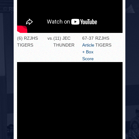
(6) RZJHS
vs.
(11) JEC
67-37
RZJHS
TIGERS
THUNDER
Article
TIGERS
+ Box
Score