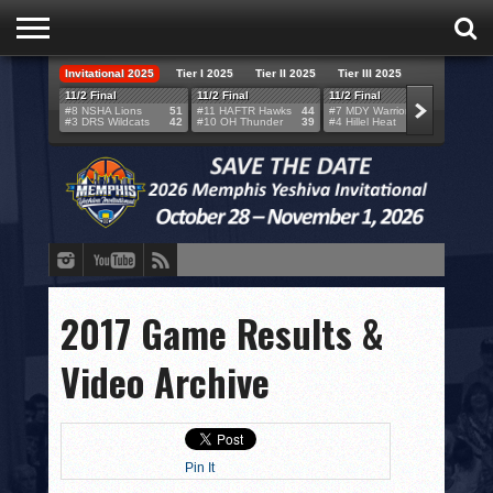
Invitational 2025
Tier I 2025
Tier II 2025
Tier III 2025
HOME
11/2 Final
11/2 Final
11/2 Final
11/2 F
#8 NSHA Lions
51
#11 HAFTR Hawks
44
#7 MDY Warriors
46
#6 VB
#3 DRS Wildcats
42
#10 OH Thunder
39
#4 Hillel Heat
52
#1 LA
TEAMS
SCORES
BRACKETS
BROADCAST
EVENT SCHEDULE
2017 Game Results &
BRACKET CHALLENGE
Video Archive
SPONSORS
VENUES
Pin It