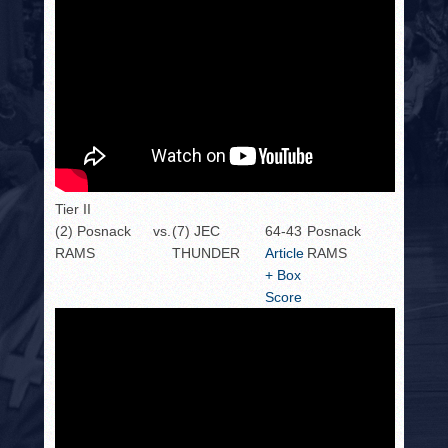
Tier II
(2) Posnack
vs.
(7) JEC
64-43
Posnack
RAMS
THUNDER
Article
RAMS
+ Box
Score