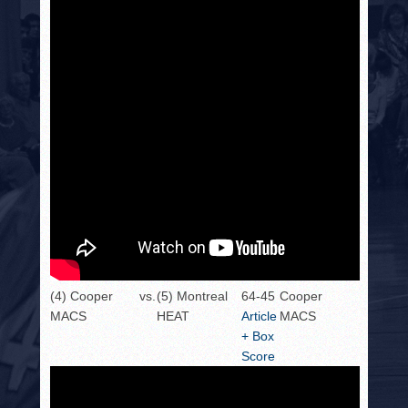
(4) Cooper
vs.
(5) Montreal
64-45
Cooper
MACS
HEAT
Article
MACS
+ Box
Score