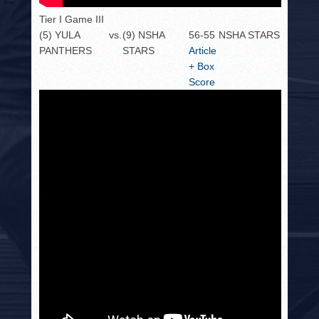
Tier I Game III
(5) YULA
vs.
(9) NSHA
56-55
NSHA STARS
PANTHERS
STARS
Article
+ Box
Score