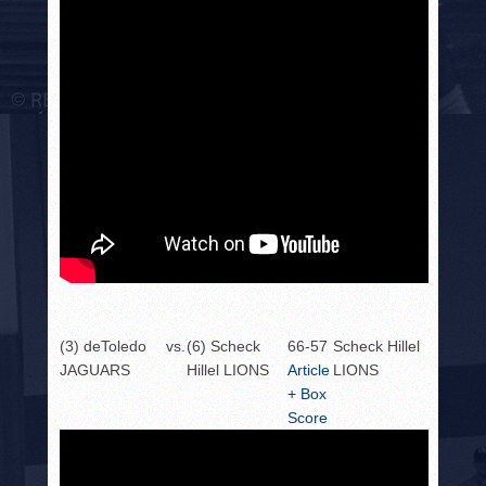
(3) deToledo
vs.
(6) Scheck
66-57
Scheck Hillel
JAGUARS
Hillel LIONS
Article
LIONS
+ Box
Score