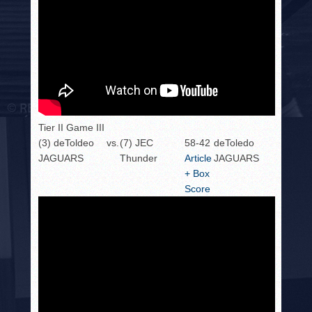
Tier II Game III
(3) deToldeo
vs.
(7) JEC
58-42
deToledo
JAGUARS
Thunder
Article
JAGUARS
+ Box
Score