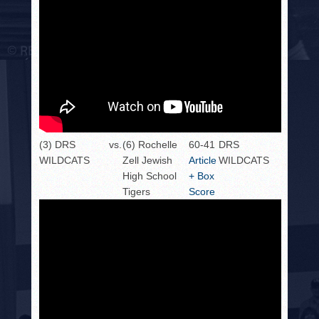
(3) DRS
vs.
(6) Rochelle
60-41
DRS
WILDCATS
Zell Jewish
Article
WILDCATS
High School
+ Box
Tigers
Score