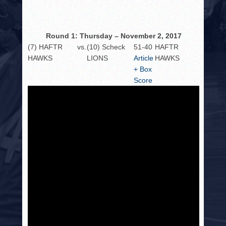
HISTORY
PHOTOS
Round 1: Thursday – November 2, 2017
CONTACT
(7) HAFTR
vs.
(10) Scheck
51-40
HAFTR
HAWKS
LIONS
Article
HAWKS
+ Box
Score