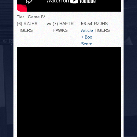
Tier I Game IV
(6) RZJHS
vs.
(7) HAFTR
56-54
RZJHS
TIGERS
HAWKS
Article
TIGERS
+ Box
Score