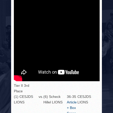
Tier II 3rd
Place
(1) CESJDS
vs.
(6) Scheck
36-35
CESJDS
LIONS
Hillel LIONS
Article
LIONS
+ Box