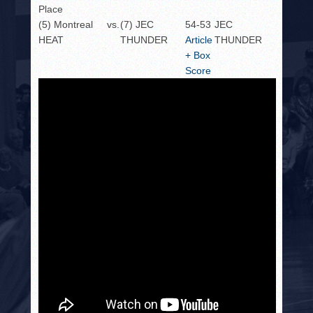
Place
(5) Montreal
vs.
(7) JEC
54-53
JEC
HEAT
THUNDER
Article
THUNDER
+ Box
Score