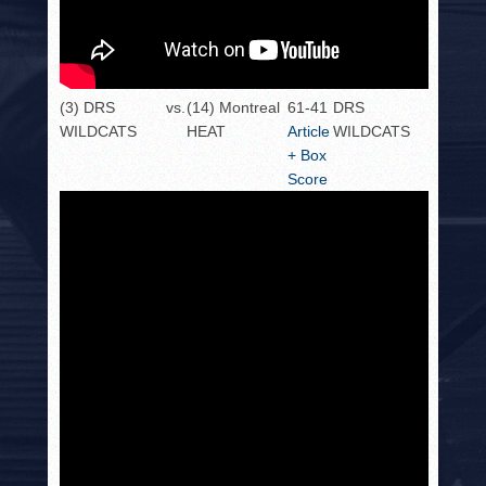
(3) DRS
vs.
(14) Montreal
61-41
DRS
WILDCATS
HEAT
Article
WILDCATS
+ Box
Score