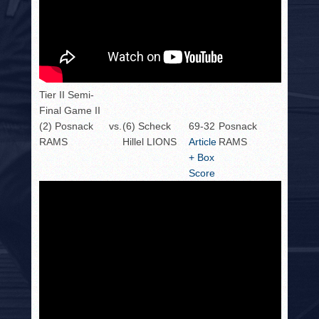
Tier II Semi-
Final Game II
(2) Posnack
vs.
(6) Scheck
69-32
Posnack
RAMS
Hillel LIONS
Article
RAMS
+ Box
Score