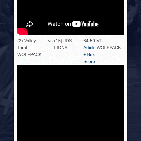
(2) Valley
vs.
(15) JDS
64-50
VT
Torah
LIONS
Article
WOLFPACK
WOLFPACK
+ Box
Score