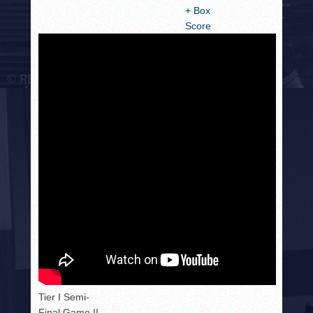
+ Box
Score
Tier I Semi-
Final Game II