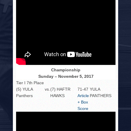
Championship
Sunday – November 5, 2017
Tier I 7th Place
(5) YULA
vs.
(7) HAFTR
71-47
YULA
Panthers
HAWKS
Article
PANTHERS
+ Box
Score