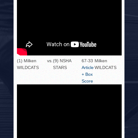
(1) Milken
vs.
(9) NSHA
67-33
Milken
WILDCATS
STARS
Article
WILDCATS
+ Box
Score