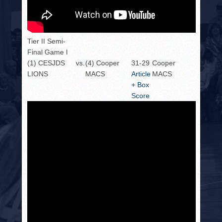
Tier II Semi-
Final Game I
(1) CESJDS
vs.
(4) Cooper
31-29
Cooper
LIONS
MACS
Article
MACS
+ Box
Score