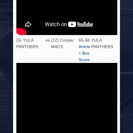
(5) YULA
vs.
(12) Cooper
65-58
YULA
PANTHERS
MACS
Article
PANTHERS
+ Box
Score