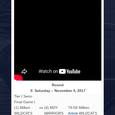
Round
3: Saturday – November 4, 2017
Tier I Semi-
Final Game I
(1) Milken
vs.
(4) MDY
79-58
Milken
WILDCATS
WARRIORS
Article
WILDCATS