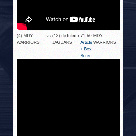
(4) MDY
vs.
(13) deToledo
71-50
MDY
WARRIORS
JAGUARS
Article
WARRIORS
+ Box
Score