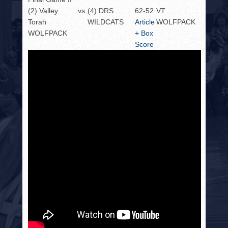
(2) Valley
vs.
(4) DRS
62-52
VT
Torah
WILDCATS
Article
WOLFPACK
WOLFPACK
+ Box
Score