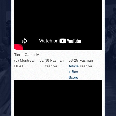
Tier II Game IV
(5) Montreal
vs.
(8) Fasman
58-25
Fasman
HEAT
Yeshiva
Article
Yeshiva
+ Box
Score