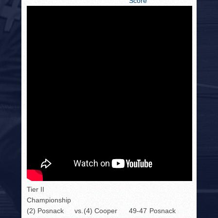
Score
Tier II
Championship
(2) Posnack
vs.
(4) Cooper
49-47
Posnack