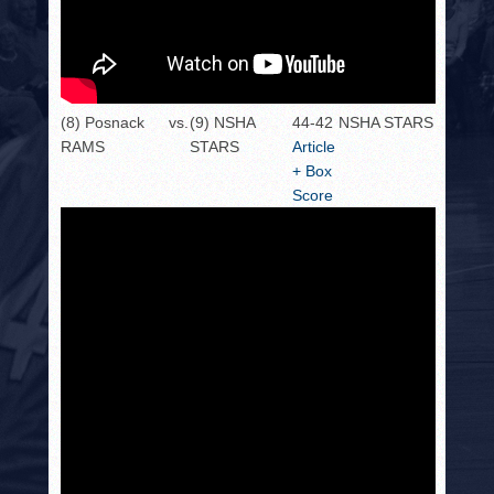
(8) Posnack
vs.
(9) NSHA
44-42
NSHA STARS
RAMS
STARS
Article
+ Box
Score