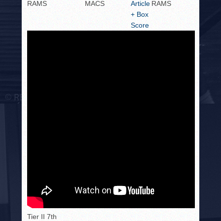
RAMS
MACS
Article
RAMS
+ Box
Score
Tier II 7th