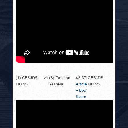
(1) CESJDS
vs.
(8) Fasman
42-37
CESJDS
LIONS
Yeshiva
Article
LIONS
+ Box
Score