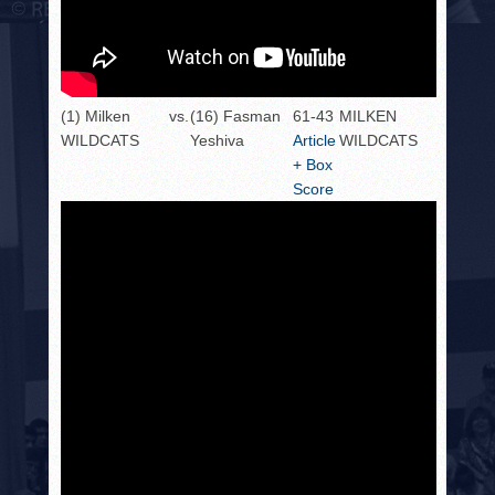
(1) Milken
vs.
(16) Fasman
61-43
MILKEN
WILDCATS
Yeshiva
Article
WILDCATS
+ Box
Score