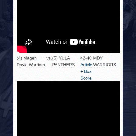
(4) Magen
vs.
(5) YULA
42-40
MDY
David Warriors
PANTHERS
Article
WARRIORS
+ Box
Score