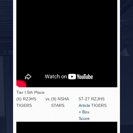
Tier I 5th Place
(6) RZJHS
vs.
(9) NSHA
57-27
RZJHS
TIGERS
STARS
Article
TIGERS
+ Box
Score