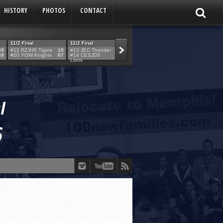
HISTORY
PHOTOS
CONTACT
11/2 Final
11/2 Final
11/2 Final
11/2 Final
59
#12 RZJHS Tigers
19
#13 JEC Thunder
42
#19 Maimo MCats
52
#5 TABC Stor
69
#20 YGW Knights
67
#14 CESJDS
53
#16 Posnack
54
#2 Ber. Couga
Lions
Rams