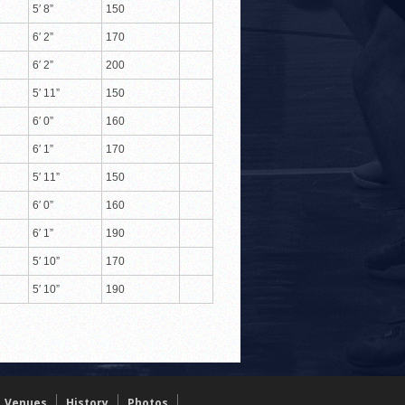
5′ 8”
150
6′ 2”
170
6′ 2”
200
5′ 11”
150
6′ 0”
160
6′ 1”
170
5′ 11”
150
6′ 0”
160
6′ 1”
190
5′ 10”
170
5′ 10”
190
Venues
History
Photos