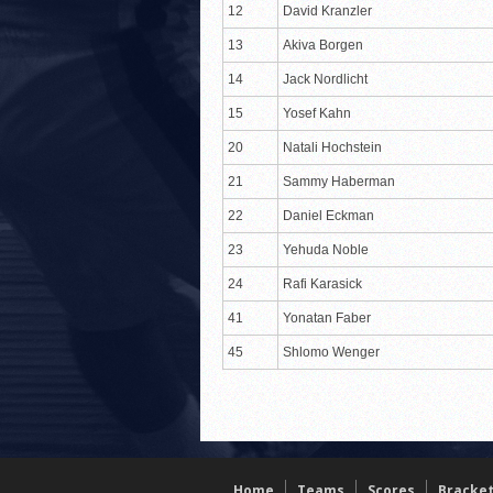
12
David Kranzler
13
Akiva Borgen
14
Jack Nordlicht
15
Yosef Kahn
20
Natali Hochstein
21
Sammy Haberman
22
Daniel Eckman
23
Yehuda Noble
24
Rafi Karasick
41
Yonatan Faber
45
Shlomo Wenger
Home
Teams
Scores
Bracke