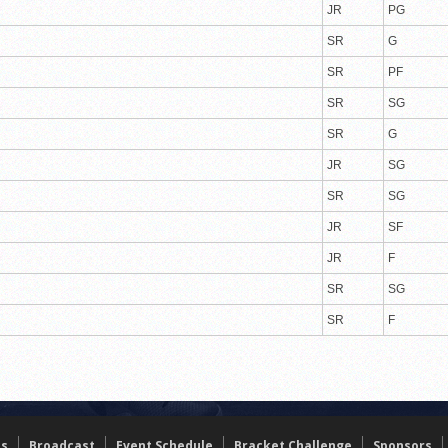
JR
PG
SR
G
SR
PF
SR
SG
SR
G
JR
SG
SR
SG
JR
SF
JR
F
SR
SG
SR
F
ts
Broadcast
Event Schedule
Bracket Challenge
Sponsors