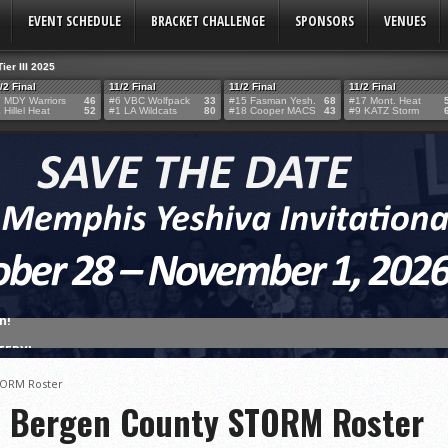
EVENT SCHEDULE
BRACKET CHALLENGE
SPONSORS
VENUES
Tier III 2025
/2 Final
11/2 Final
11/2 Final
11/2 Final
 MDY Warriors
46
#6 VBC Wolfpack
33
#15 Fasman Yesh.
68
#17 Mont. Heat
 Hillel Heat
52
#1 LA Wildcats
80
#18 Cooper MACS
43
#9 KATZ Storm
TERY!
TERY IS NOW OPEN FOR THE 2026 MEMPHIS YESHIVA INVITATIONAL!
TORM Roster
rter Surge Seals Historic Memphis Invitational Win
f Bergen County STORM Roster
atorah Thunder to Capture Tier II Championship, 44–39