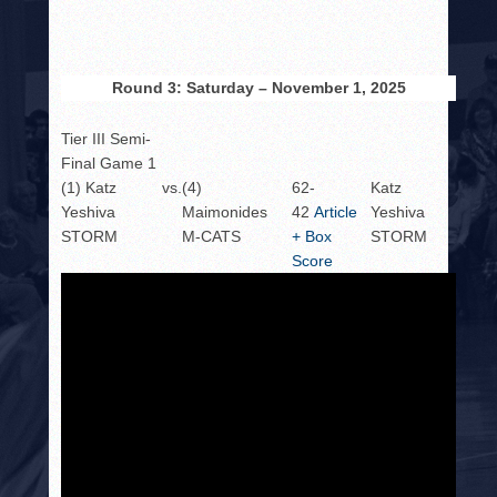
Round 3: Saturday – November 1, 2025
Tier III Semi-
Final Game 1
(1) Katz
vs.
(4)
62-
Katz
Yeshiva
Maimonides
42
Article
Yeshiva
STORM
M-CATS
+ Box
STORM
Score