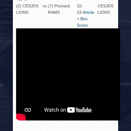
(2) CESJDS
vs
(7) Posnack
32-
CESJDS
LIONS
RAMS
23
Article
LIONS
+ Box
Score