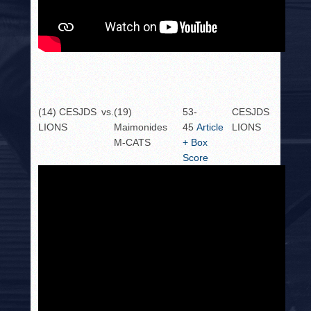
(14) CESJDS
vs.
(19)
53-
CESJDS
LIONS
Maimonides
45
Article
LIONS
M-CATS
+ Box
Score