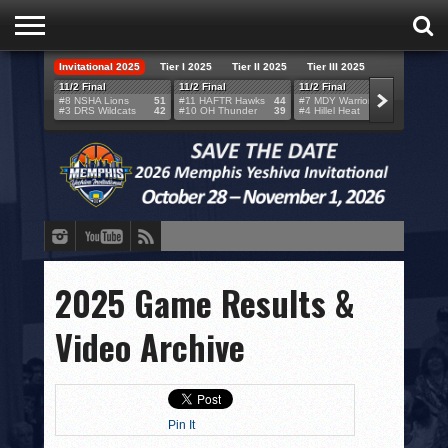
Invitational 2025
Tier I 2025
Tier II 2025
Tier III 2025
HOME
11/2 Final
11/2 Final
11/2 Final
11/2 F
#8 NSHA Lions
51
#11 HAFTR Hawks
44
#7 MDY Warriors
46
#6 VB
#3 DRS Wildcats
42
#10 OH Thunder
39
#4 Hillel Heat
52
#1 LA
TEAMS
SCORES
BRACKETS
BROADCAST
EVENT SCHEDULE
2025 Game Results &
BRACKET CHALLENGE
Video Archive
SPONSORS
VENUES
Pin It