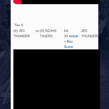
Tier II
(4) JEC
vs.
(5) RZJHS
64-
JEC
THUNDER
TIGERS
30
Article
THUNDER
+ Box
Score