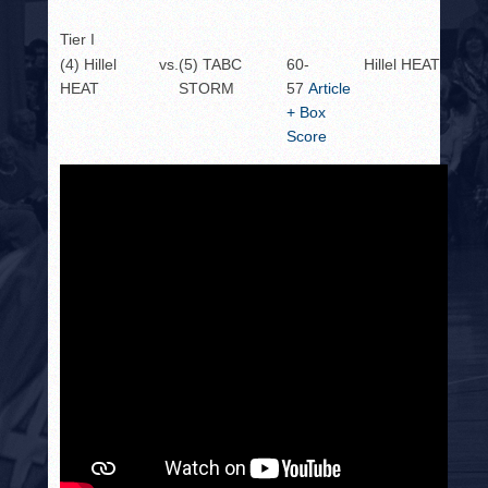
Tier I
(4) Hillel
vs.
(5) TABC
60-
Hillel HEAT
HEAT
STORM
57
Article
+ Box
Score