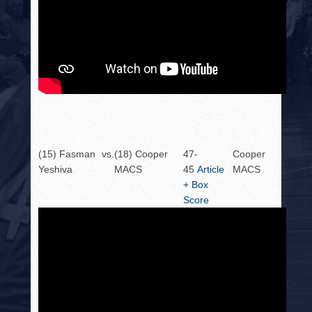
(15) Fasman
vs.
(18) Cooper
47-
Cooper
Yeshiva
MACS
45
Article
MACS
+ Box
Score