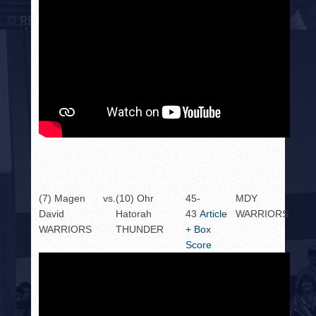
(7) Magen
vs.
(10) Ohr
45-
MDY
David
Hatorah
43
Article
WARRIORS
WARRIORS
THUNDER
+ Box
Score