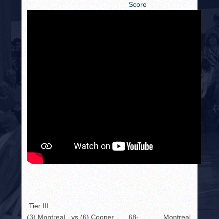
Score
Tier III
(3) Montreal
vs.
(6) Cooper
68-
Montreal