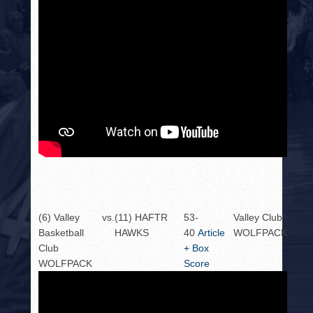
(6) Valley
vs.
(11) HAFTR
53-
Valley Club
Basketball
HAWKS
40
Article
WOLFPACK
Club
+ Box
WOLFPACK
Score