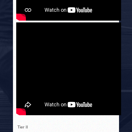
Tier II