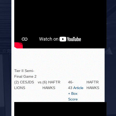
Tier II Semi-
Final Game 2
(2) CESJDS
vs.
(6) HAFTR
46-
HAFTR
LIONS
HAWKS
43
Article
HAWKS
+ Box
Score