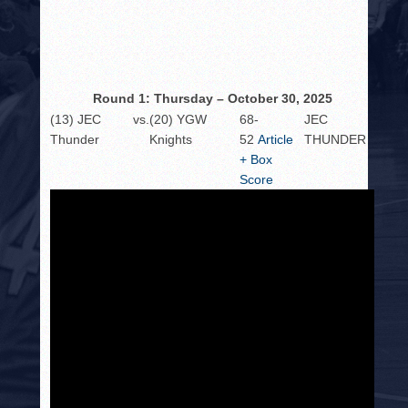
HISTORY
PHOTOS
CONTACT
Round 1: Thursday – October 30, 2025
(13) JEC
vs.
(20) YGW
68-
JEC
Thunder
Knights
52
Article
THUNDER
+ Box
Score