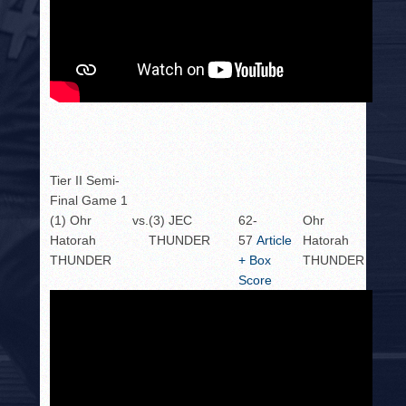
Tier II Semi-
Final Game 1
(1) Ohr
vs.
(3) JEC
62-
Ohr
Hatorah
THUNDER
57
Article
Hatorah
THUNDER
+ Box
THUNDER
Score