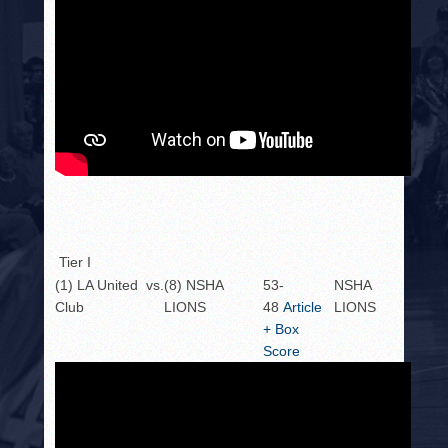
Tier I
(1) LA United
vs.
(8) NSHA
53-
NSHA
Club
LIONS
48
Article
LIONS
+ Box
Score