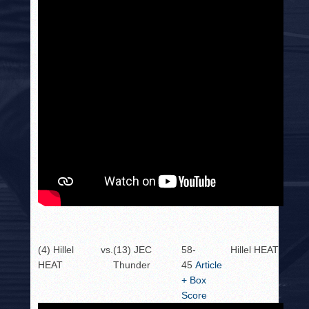
(4) Hillel
vs.
(13) JEC
58-
Hillel HEAT
HEAT
Thunder
45
Article
+ Box
Score