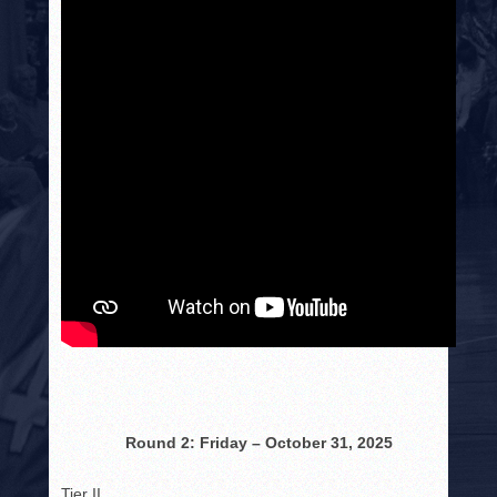
Round 2: Friday – October 31, 2025
Tier II