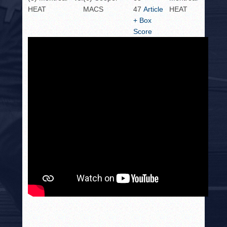
HEAT
MACS
47
Article
HEAT
+ Box
Score