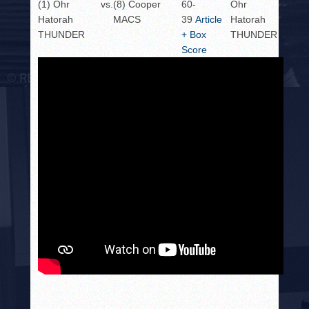
(1) Ohr
vs.
(8) Cooper
60-
Ohr
Hatorah
MACS
39
Article
Hatorah
THUNDER
+ Box
THUNDER
Score