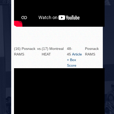
(16) Posnack
vs.
(17) Montreal
48-
Posnack
RAMS
HEAT
45
Article
RAMS
+ Box
Score