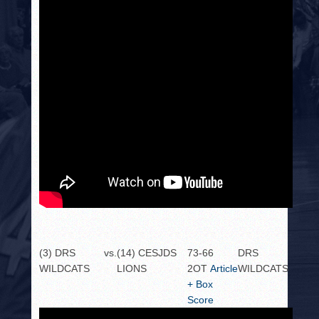
(3) DRS
vs.
(14) CESJDS
73-66
DRS
WILDCATS
LIONS
2OT
Article
WILDCATS
+ Box
Score