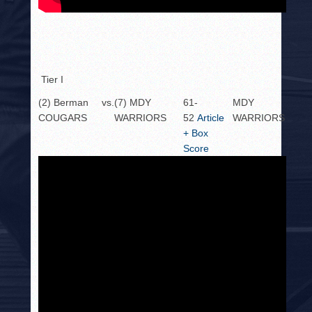
Tier I
(2) Berman
vs.
(7) MDY
61-
MDY
COUGARS
WARRIORS
52
Article
WARRIORS
+ Box
Score