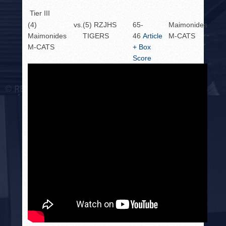
Tier III
(4)
vs.
(5) RZJHS
65-
Maimonides
Maimonides
TIGERS
46
Article
M-CATS
M-CATS
+ Box
Score