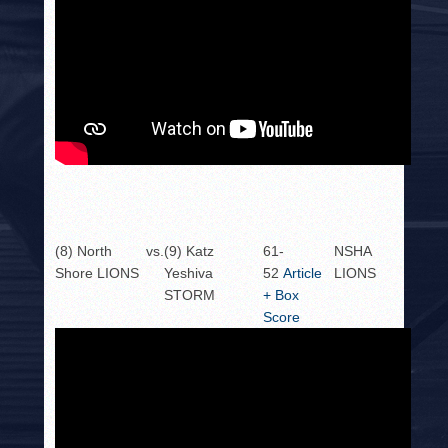
(8) North
vs.
(9) Katz
61-
NSHA
Shore LIONS
Yeshiva
52
Article
LIONS
STORM
+ Box
Score