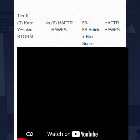
Tier II
(3) Katz
vs.
(6) HAFTR
59-
HAFTR
Yeshiva
HAWKS
55
Article
HAWKS
STORM
+ Box
Score