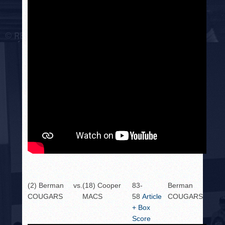
(2) Berman
vs.
(18) Cooper
83-
Berman
COUGARS
MACS
58
Article
COUGARS
+ Box
Score