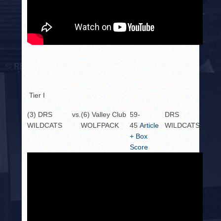
Tier I
(3) DRS
vs.
(6) Valley Club
59-
DRS
WILDCATS
WOLFPACK
45
Article
WILDCATS
+ Box
Score