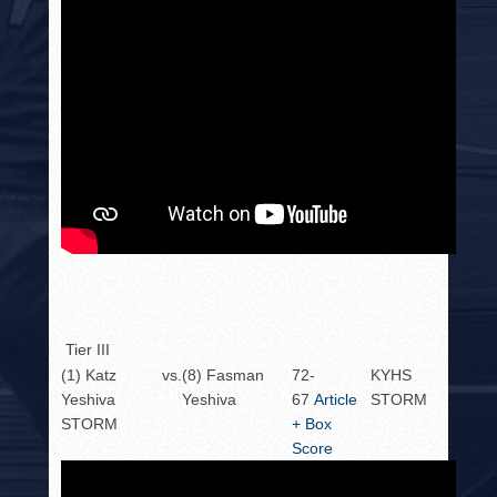
Tier III
(1) Katz
vs.
(8) Fasman
72-
KYHS
Yeshiva
Yeshiva
67
Article
STORM
STORM
+ Box
Score