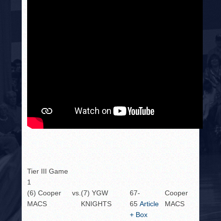
Tier III Game
1
(6) Cooper
vs.
(7) YGW
67-
Cooper
MACS
KNIGHTS
65
Article
MACS
+ Box