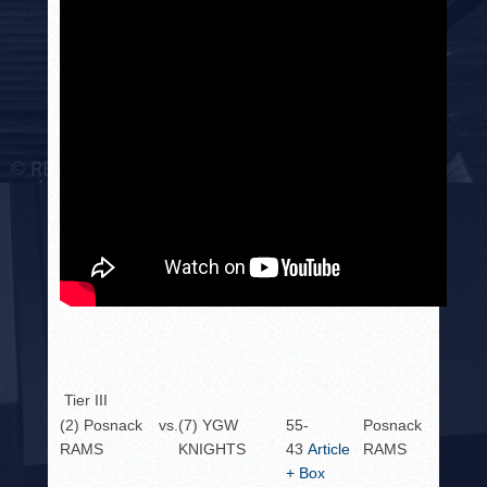
Tier III
(2) Posnack
vs.
(7) YGW
55-
Posnack
RAMS
KNIGHTS
43
Article
RAMS
+ Box