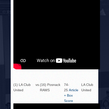
(1) LA Club
vs.
(16) Posnack
74-
LA Club
United
RAMS
25
Article
United
+ Box
Score