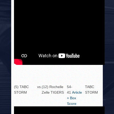
(5) TABC
vs.
(12) Rochelle
54-
TABC
STORM
Zelle TIGERS
41
Article
STORM
+ Box
Score