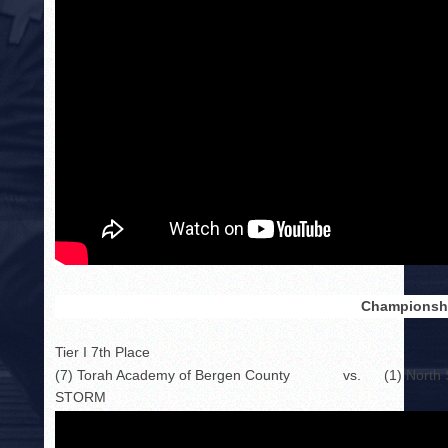
Championshi
Tier I 7th Place
(7) Torah Academy of Bergen County
vs.
(1) Nort
STORM