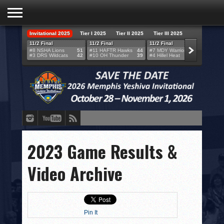
Invitational 2025
Tier I 2025
Tier II 2025
Tier III 2025
HOME
11/2 Final
11/2 Final
11/2 Final
11/2 F
#8 NSHA Lions
51
#11 HAFTR Hawks
44
#7 MDY Warriors
46
#6 VB
#3 DRS Wildcats
42
#10 OH Thunder
39
#4 Hillel Heat
52
#1 LA
TEAMS
SCORES
BRACKETS
BROADCAST
EVENT SCHEDULE
2023 Game Results &
BRACKET CHALLENGE
Video Archive
SPONSORS
VENUES
Pin It