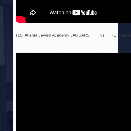
(16) Atlanta Jewish Academy JAGUARS
vs.
(1) Nort