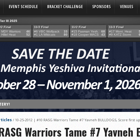
EVENT SCHEDULE
BRACKET CHALLENGE
SPONSORS
VENUES
Tier III 2025
/2 Final
11/2 Final
11/2 Final
11/2 Final
 MDY Warriors
46
#6 VBC Wolfpack
33
#15 Fasman Yesh.
68
#17 Mont. Heat
 Hillel Heat
52
#1 LA Wildcats
80
#18 Cooper MACS
43
#9 KATZ Storm
TERY!
TERY IS NOW OPEN FOR THE 2026 MEMPHIS YESHIVA INVITATIONAL!
ticles
/
10-25-2012 | #10 RASG Warriors Tame #7 Yavneh BULLDOGS, Score first ups
rter Surge Seals Historic Memphis Invitational Win
 RASG Warriors Tame #7 Yavneh
atorah Thunder to Capture Tier II Championship, 44–39