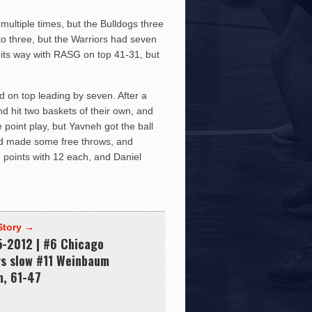
multiple times, but the Bulldogs three
to three, but the Warriors had seven
on its way with RASG on top 41-31, but
 on top leading by seven. After a
d hit two baskets of their own, and
point play, but Yavneh got the ball
nd made some free throws, and
n points with 12 each, and Daniel
Story →
5-2012 | #6 Chicago
rs slow #11 Weinbaum
m, 61-47