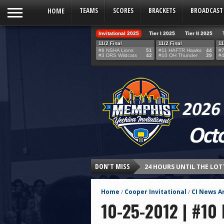
HOME
TEAMS
SCORES
BRACKETS
BROADCAST
Invitational 2025
Tier I 2025
Tier II 2025
11/2 Final
11/2 Final
11
#8 NSHA Lions
51
#11 HAFTR Hawks
44
#7
#3 DRS Wildcats
42
#10 OH Thunder
39
#4
DON'T MISS
24 HOURS UNTIL THE LOT
THE TEAM SELECTION LOT
Home
Cooper Invitational
CI News Ar
/
/
Northshore’s Fourth-Qua
10-25-2012 | #10
HAFTR Hawks Shock Ohr H