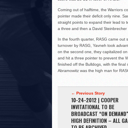
Coming out of halftime, the Warriors c
pointer made their deficit only nine. S
straight points to expand their lead to 
a three and then a David Steinbrecher
In the fourth quarter, RASG came out s
turnover by RASG, Yavneh took advantag
on the second one, they capitalized on 
and hit a three pointer to prevent th
finished off the Bulldogs, with the fi
Abramowitz was the high man for RASG
← Previous Story
10-24-2012 | COOPER
INVITATIONAL TO BE
BROADCAST “ON DEMAND”
HIGH DEFINITION – ALL G
TO BE ARCHIVED