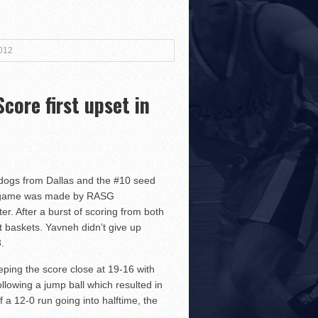
3!
2012
ore first upset in
r Both Sides
!
lldogs from Dallas and the #10 seed
the game was made by RASG
r. After a burst of scoring from both
 baskets. Yavneh didn’t give up
.
ping the score close at 19-16 with
lowing a jump ball which resulted in
 a 12-0 run going into halftime, the