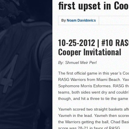
first upset in Coo
Hillel Yeshiva HEAT defe
LA Club United WILDCATS
Rabbi Oscar Z. Fasman Y
By
Noam Davidovics
Storm Surges Past Heat i
Yeshiva of Greater Washi
10-25-2012 | #10 RAS
Lions Roar Past JEC Thund
Cooper Invitational
Posnack Rams Outlast Maim
Berman Cougars Edge TABC
By: Shmuel Meir Perl
Rabbi Oscar Z. Fasman Ye
The first official game in this year’s
Valley BC WOLFPACK def
RASG Warriors from Miami Beach. Yavn
Sophomore Morris Esformes. RASG then h
LA Club United WILDCATS
teams, both sides went dry and couldn’
Hebrew Academy of Montr
though, and hit a three to tie the game 
Macs slay Knights! Coop
Yavneh scored two straight baskets af
The Lottery Results Are I
Yavneh in the lead. Yavneh then scored
the Warriors getting the ball, Chad Ba
score was 28-21 in favor of RASG.