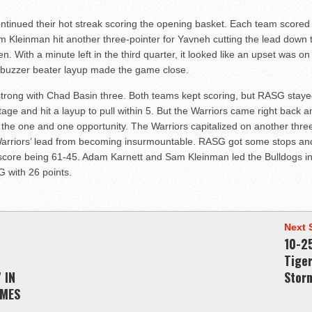
ontinued their hot streak scoring the opening basket. Each team scored 
am Kleinman hit another three-pointer for Yavneh cutting the lead down 
ten. With a minute left in the third quarter, it looked like an upset was 
 buzzer beater layup made the game close.
trong with Chad Basin three. Both teams kept scoring, but RASG stayed
e and hit a layup to pull within 5. But the Warriors came right back an
the one and one opportunity. The Warriors capitalized on another three 
e Warriors’ lead from becoming insurmountable. RASG got some stops a
nal score being 61-45. Adam Karnett and Sam Kleinman led the Bulldogs i
 with 26 points.
Next 
10-2
Tige
 IN
Stor
AMES