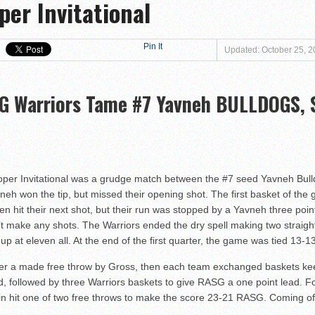
per Invitational
at Magen David Yeshiva Warriors 52-46!
 defeat Valley BC WOLFPACK 80-33!
eshiva High School defeat Cooper Yeshiva High School MACABBEES 68-4
Pin It
Updated: October 25, 
n Tier III Championship Showdown, 69–59
ngton KNIGHTS defeat Rochele Zell Jewish High School TIGERS 67-19!
G Warriors Tame #7 Yavneh BULLDOGS, Sc
er to Claim Tier II Bronze, 53–42
o M-Cats in Nail-Biting Tier III Thriller, 54–52
 Storm in 7th Place Battle — A Solid Finish to a Shaky Tournament fo
shiva High School defeat Rochele Zell Jewish High School TIGERS 45-42
 Cooper Invitational was a grudge match between the #7 seed Yavneh Bu
eat Melvin J. Berman Hebrew Academy COUGARS 74-56!
eh won the tip, but missed their opening shot. The first basket of 
it their next shot, but their run was stopped by a Yavneh three pointe
 defeat Torah Academy of Bergen County STORM 71-28!
t make any shots. The Warriors ended the dry spell making two straight
eal HEAT defeat David Posnack Jewish Day School RAMS 56-35!
up at eleven all. At the end of the first quarter, the game was tied 13-13
er Macs Squeak by Y-G-Dubs
ter a made free throw by Gross, then each team exchanged baskets kee
n!
, followed by three Warriors baskets to give RASG a one point lead. Fol
sin hit one of two free throws to make the score 23-21 RASG. Coming off