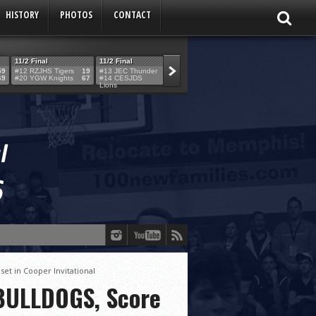
HISTORY
PHOTOS
CONTACT
11/2 Final
11/2 Final
11/2 Final
11/2 Final
59
#12 RZJHS Tigers
19
#13 JEC Thunder
42
#19 Maimo MCats
52
#5 TABC Stor
69
#20 YGW Knights
67
#14 CESJDS
53
#16 Posnack
54
#2 Ber. Couga
Lions
Rams
et in Cooper Invitational
 BULLDOGS, Score