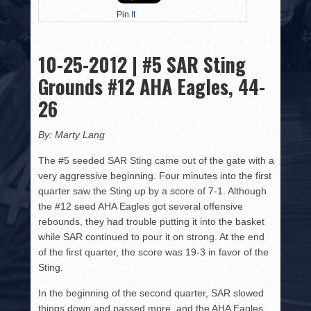
HISTORY
Pin It
PHOTOS
10-25-2012 | #5 SAR Sting
CONTACT
Grounds #12 AHA Eagles, 44-
26
By: Marty Lang
The #5 seeded SAR Sting came out of the gate with a
very aggressive beginning. Four minutes into the first
quarter saw the Sting up by a score of 7-1. Although
the #12 seed AHA Eagles got several offensive
rebounds, they had trouble putting it into the basket
while SAR continued to pour it on strong. At the end
of the first quarter, the score was 19-3 in favor of the
Sting.
In the beginning of the second quarter, SAR slowed
things down and passed more, and the AHA Eagles