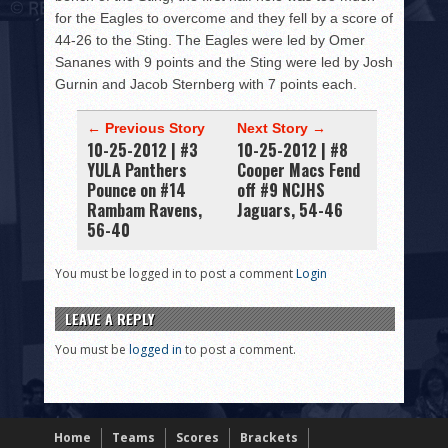
for the Eagles to overcome and they fell by a score of
44-26 to the Sting. The Eagles were led by Omer
Sananes with 9 points and the Sting were led by Josh
Gurnin and Jacob Sternberg with 7 points each.
← Previous Story
Next Story →
10-25-2012 | #3
10-25-2012 | #8
YULA Panthers
Cooper Macs Fend
Pounce on #14
off #9 NCJHS
Rambam Ravens,
Jaguars, 54-46
56-40
You must be logged in to post a comment
Login
LEAVE A REPLY
You must be
logged in
to post a comment.
Home
Teams
Scores
Brackets