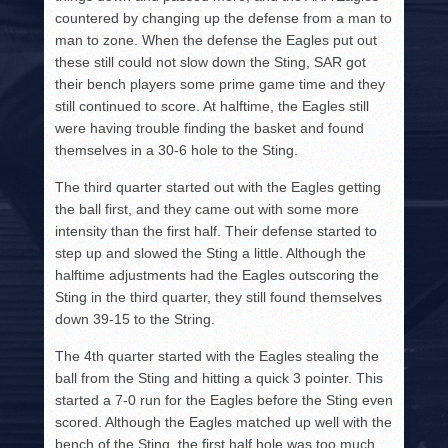
countered by changing up the defense from a man to
man to zone. When the defense the Eagles put out
these still could not slow down the Sting, SAR got
their bench players some prime game time and they
still continued to score. At halftime, the Eagles still
were having trouble finding the basket and found
themselves in a 30-6 hole to the Sting.
The third quarter started out with the Eagles getting
the ball first, and they came out with some more
intensity than the first half. Their defense started to
step up and slowed the Sting a little. Although the
halftime adjustments had the Eagles outscoring the
Sting in the third quarter, they still found themselves
down 39-15 to the String.
The 4th quarter started with the Eagles stealing the
ball from the Sting and hitting a quick 3 pointer. This
started a 7-0 run for the Eagles before the Sting even
scored. Although the Eagles matched up well with the
bench of the Sting, the first half hole was too much