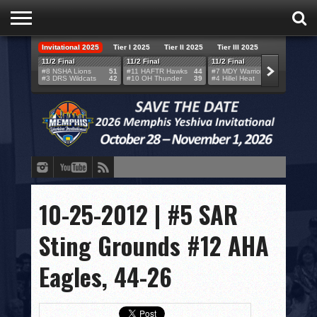
Invitational 2025
Tier I 2025
Tier II 2025
Tier III 2025
HOME
11/2 Final
11/2 Final
11/2 Final
11/2 F
#8 NSHA Lions
51
#11 HAFTR Hawks
44
#7 MDY Warriors
46
#6 VB
#3 DRS Wildcats
42
#10 OH Thunder
39
#4 Hillel Heat
52
#1 LA
TEAMS
SCORES
BRACKETS
BROADCAST
EVENT SCHEDULE
10-25-2012 | #5 SAR
BRACKET CHALLENGE
Sting Grounds #12 AHA
SPONSORS
Eagles, 44-26
VENUES