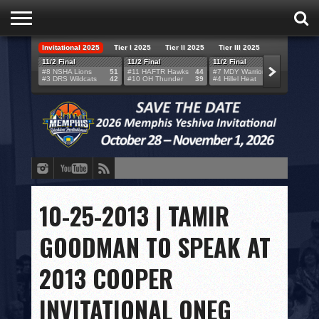
Invitational 2025
Tier I 2025
Tier II 2025
Tier III 2025
HOME
11/2 Final
11/2 Final
11/2 Final
11/2 F
#8 NSHA Lions
51
#11 HAFTR Hawks
44
#7 MDY Warriors
46
#6 VB
#3 DRS Wildcats
42
#10 OH Thunder
39
#4 Hillel Heat
52
#1 LA
TEAMS
SCORES
BRACKETS
BROADCAST
EVENT SCHEDULE
10-25-2013 | TAMIR
BRACKET CHALLENGE
GOODMAN TO SPEAK AT
SPONSORS
2013 COOPER
VENUES
INVITATIONAL ONEG