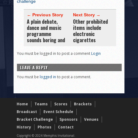
challenge
← Previous Story
Next Story →
A plain debate,
Other prohibited
dance and music
items include
programme
electronic
sounds boring and
cigarettes
You must be logged in to post a comment
Login
LEAVE A REPLY
You must be
logged in
to post a comment.
Home
Teams
Scores
Brackets
Broadcast
Event Schedule
Bracket Challenge
Sponsors
Venues
History
Photos
Contact
Copyright © 2024 Memphis Invitational.