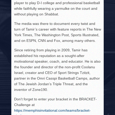
player to play D-I college and professional basketball
while faithfully wearing a yarmulke on the court and
without playing on Shabbat.
The media was there to document every twist and
turn of Tamir’s career with feature reports in The New
York Times, The Washington Post, Sports Illustrated,
and on ESPN, CNN and Fox, among many others.
Since retiring from playing in 2009, Tamir has
established his reputation as a sought-after
motivational speaker, coach, and educator. He is also
the founder and director of the non-profit Coolanu
Israel, creator and CEO of Sport Strings Tzitzit,
partner in the Omri Casspi Basketball Camps, author
of The Jewish Jordan’s Triple Threat, and the
inventor of Zone190.
Don’t forget to enter your bracket in the BRACKET-
Challenge at
https://memphisinvitational.com/teams/bracket-