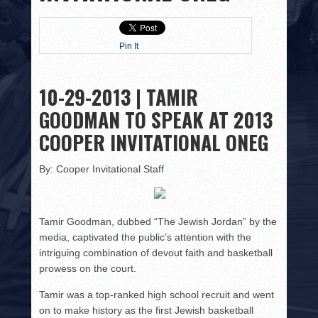
HISTORY
PHOTOS
Pin It
CONTACT
10-29-2013 | TAMIR
GOODMAN TO SPEAK AT 2013
COOPER INVITATIONAL ONEG
By: Cooper Invitational Staff
Tamir Goodman, dubbed “The Jewish Jordan” by the
media, captivated the public’s attention with the
intriguing combination of devout faith and basketball
prowess on the court.
Tamir was a top-ranked high school recruit and went
on to make history as the first Jewish basketball