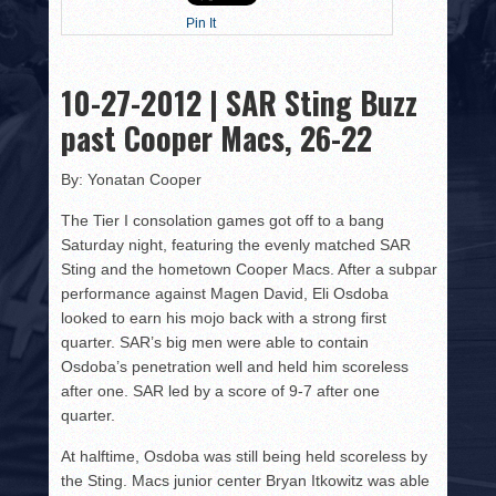
HISTORY
Pin It
PHOTOS
10-27-2012 | SAR Sting Buzz
CONTACT
past Cooper Macs, 26-22
By: Yonatan Cooper
The Tier I consolation games got off to a bang
Saturday night, featuring the evenly matched SAR
Sting and the hometown Cooper Macs. After a subpar
performance against Magen David, Eli Osdoba
looked to earn his mojo back with a strong first
quarter. SAR’s big men were able to contain
Osdoba’s penetration well and held him scoreless
after one. SAR led by a score of 9-7 after one
quarter.
At halftime, Osdoba was still being held scoreless by
the Sting. Macs junior center Bryan Itkowitz was able