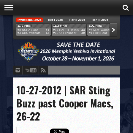
Invitational 2025
Tier I 2025
Tier II 2025
Tier III 2025
HOME
11/2 Final
11/2 Final
11/2 Final
11/2 F
#8 NSHA Lions
51
#11 HAFTR Hawks
44
#7 MDY Warriors
46
#6 VB
#3 DRS Wildcats
42
#10 OH Thunder
39
#4 Hillel Heat
52
#1 LA
TEAMS
SCORES
BRACKETS
BROADCAST
EVENT SCHEDULE
10-27-2012 | SAR Sting
BRACKET CHALLENGE
Buzz past Cooper Macs,
SPONSORS
26-22
VENUES