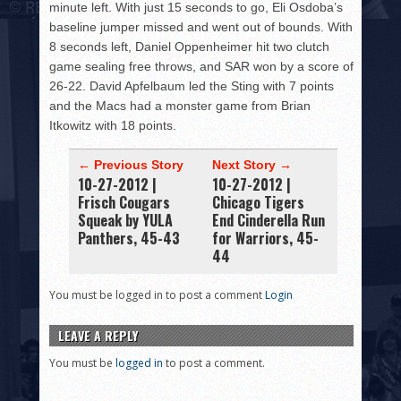
minute left. With just 15 seconds to go, Eli Osdoba’s
baseline jumper missed and went out of bounds. With
8 seconds left, Daniel Oppenheimer hit two clutch
game sealing free throws, and SAR won by a score of
26-22. David Apfelbaum led the Sting with 7 points
and the Macs had a monster game from Brian
Itkowitz with 18 points.
← Previous Story
Next Story →
10-27-2012 |
10-27-2012 |
Frisch Cougars
Chicago Tigers
Squeak by YULA
End Cinderella Run
Panthers, 45-43
for Warriors, 45-
44
You must be logged in to post a comment
Login
LEAVE A REPLY
You must be
logged in
to post a comment.