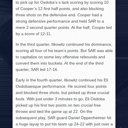
to pick up for Osdoba’s s lack scoring by scoring 10
of Cooper’s 12 first half points, and also blocking
three shots on the defensive end. Cooper had a
strong defensive performance and held SAR to a
mere 2 second quarter points. At the half, Cooper led
by a score of 12-11.
In the third quarter, Itkowitz continued his dominance,
scoring all four of his team’s points. But SAR was able
to capitalize on some key offensive rebounds and
convert them into buckets. At the end of the third
quarter, SAR led 17-16.
Early in the fourth quarter, Itkowitz continued his Eli
Osdobaesque performance. He scored four points
and blocked three shots, but picked up three crucial
fouls. With just under 3 minutes to go, Eli Osdoba
picked up his first two points on two crucial free
throws and tied the game up at 22. On the
subsequent play, SAR guard Daniel Oppenheimer hit
a huge layup to put his team up 24-22 with just over a