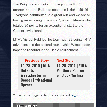
The Knights could not step things up in the 4th
quarter, and the Bulldogs upset the Knights 59-46.
“Everyone contributed to a great win and we are all
having an amazing time so far”, noted Velenski who
totaled 30 points for an exceptional start to the
Cooper Invitational.
MTA’s Yisroel Feld led the team with 23 points. MTA
advances into the second round while Westchester
hopes to rebound in the Tier 2 Tournament.
← Previous Story
Next Story →
10-28-2010 | MTA
10-28-2010 | YULA
Defeats
Panthers Pounce
Westchester in
on Block Yeshiva
Cooper Invitational
Opener
You must be logged in to post a comment
Login
LEAVE A REPLY