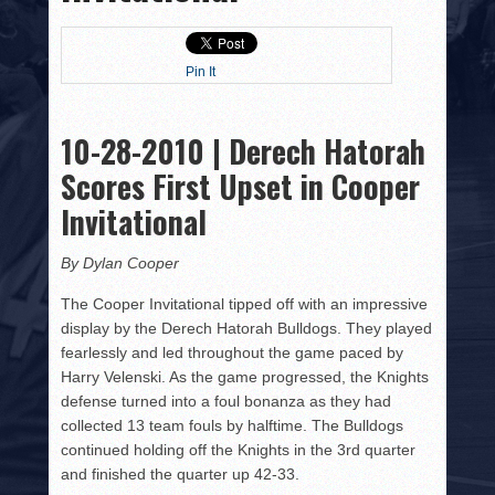
HISTORY
PHOTOS
Pin It
CONTACT
10-28-2010 | Derech Hatorah
Scores First Upset in Cooper
Invitational
By Dylan Cooper
The Cooper Invitational tipped off with an impressive
display by the Derech Hatorah Bulldogs. They played
fearlessly and led throughout the game paced by
Harry Velenski. As the game progressed, the Knights
defense turned into a foul bonanza as they had
collected 13 team fouls by halftime. The Bulldogs
continued holding off the Knights in the 3rd quarter
and finished the quarter up 42-33.