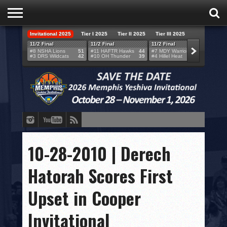
Invitational 2025
Tier I 2025
Tier II 2025
Tier III 2025
HOME
11/2 Final
11/2 Final
11/2 Final
11/2 F
#8 NSHA Lions
51
#11 HAFTR Hawks
44
#7 MDY Warriors
46
#6 VB
#3 DRS Wildcats
42
#10 OH Thunder
39
#4 Hillel Heat
52
#1 LA
TEAMS
SCORES
BRACKETS
BROADCAST
EVENT SCHEDULE
10-28-2010 | Derech
BRACKET CHALLENGE
Hatorah Scores First
SPONSORS
Upset in Cooper
VENUES
Invitational