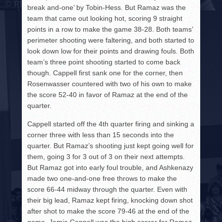
break and-one’ by Tobin-Hess. But Ramaz was the
team that came out looking hot, scoring 9 straight
points in a row to make the game 38-28. Both teams’
perimeter shooting were faltering, and both started to
look down low for their points and drawing fouls. Both
team’s three point shooting started to come back
though. Cappell first sank one for the corner, then
Rosenwasser countered with two of his own to make
the score 52-40 in favor of Ramaz at the end of the
quarter.
Cappell started off the 4th quarter firing and sinking a
corner three with less than 15 seconds into the
quarter. But Ramaz’s shooting just kept going well for
them, going 3 for 3 out of 3 on their next attempts.
But Ramaz got into early foul trouble, and Ashkenazy
made two one-and-one free throws to make the
score 66-44 midway through the quarter. Even with
their big lead, Ramaz kept firing, knocking down shot
after shot to make the score 79-46 at the end of the