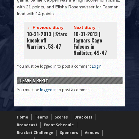
game. Jamie Cappell was the high scorer for Ramaz
with 21 points, and Elisha Rosenswsser for Fasman
lead with 14 points.
← Previous Story
Next Story →
10-31-2013 | Stars
10-31-2013 |
knock off
Jaguars Cage
Warriors, 53-47
Falcons in
Nailbiter, 49-47
You must be logged in to post a comment
Login
LEAVE A REPLY
You must be
logged in
to post a comment.
Home
Teams
Scores
Brackets
Broadcast
Event Schedule
Bracket Challenge
Sponsors
Venues