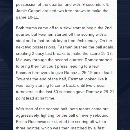
possession of the quarter, and with .9 seconds left,
Jamie Cappel drained two free throws to make the
game 18-11.
Both teams came off to a slow start to begin the 2nd
quarter, but Fasman started off the scoring with a
steal and a fast-break layup from Ashkenazy. On the
next two possessions, Fasman pushed the ball again,
creating 2 easy fast breaks to make the score 18-17.
Mid-way through the second quarter, Ramaz started
to bring their full court press, leading to a few
Fasman turnovers to give Ramaz a 25-19 point lead.
Towards the end of the half, Fasman looked like it
was really starting to come back, until two crucial
turnovers in the last 30 seconds gave Ramaz a 29-21
point lead at halftime.
With start of the second half, both teams came out
aggressively, fighting for the ball on every rebound.
Elisha Rosenwasser started the scoring off with a
three pointer, which was then matched by a ‘fast