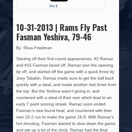
HISTORY
Pin It
PHOTOS
10-31-2013 | Rams Fly Past
CONTACT
Fasman Yeshiva, 79-46
By: Shua Friedman
Starting off their first round appearances, #2 Ramaz
and #15 Fasman faced off. Ramaz won the opening
tip off, and started off the game with a quick three by
Joey Tabakin. Ramaz made sure to get the ball back
quickly with a steal, and made another fast three from
the top. But the Yeshiva wasn’t giving in, and
countered with a steal of their own which lead to an
early 7 point scoring streak. Ramaz soon ended
Fasman’s new found heat, and countered with their
own 10-2 run to make the game 16-9. With Ramaz’s
hot shooting, Fasman started to slow down the game,
and ate up a lot of the clock. Ramaz had the final