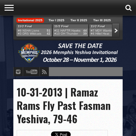
Invitational 2025
Tier I 2025
Tier II 2025
Tier III 2025
HOME
11/2 Final
11/2 Final
11/2 Final
11/2 F
#8 NSHA Lions
51
#11 HAFTR Hawks
44
#7 MDY Warriors
46
#6 VB
#3 DRS Wildcats
42
#10 OH Thunder
39
#4 Hillel Heat
52
#1 LA
TEAMS
SCORES
BRACKETS
BROADCAST
EVENT SCHEDULE
10-31-2013 | Ramaz
BRACKET CHALLENGE
Rams Fly Past Fasman
SPONSORS
Yeshiva, 79-46
VENUES