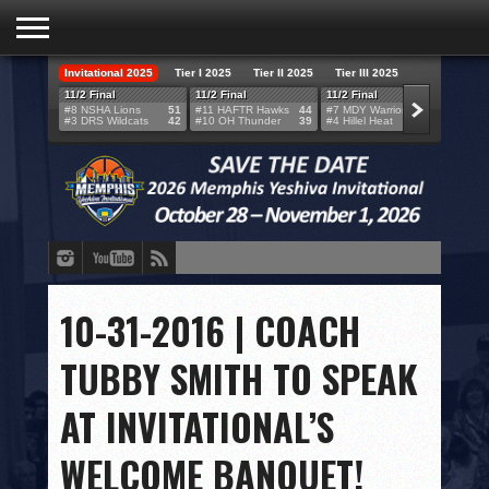
Invitational 2025
Tier I 2025
Tier II 2025
Tier III 2025
HOME
11/2 Final
11/2 Final
11/2 Final
11/2 F
#8 NSHA Lions
51
#11 HAFTR Hawks
44
#7 MDY Warriors
46
#6 VB
#3 DRS Wildcats
42
#10 OH Thunder
39
#4 Hillel Heat
52
#1 LA
TEAMS
SCORES
BRACKETS
BROADCAST
EVENT SCHEDULE
10-31-2016 | COACH
BRACKET CHALLENGE
TUBBY SMITH TO SPEAK
SPONSORS
AT INVITATIONAL’S
VENUES
WELCOME BANQUET!