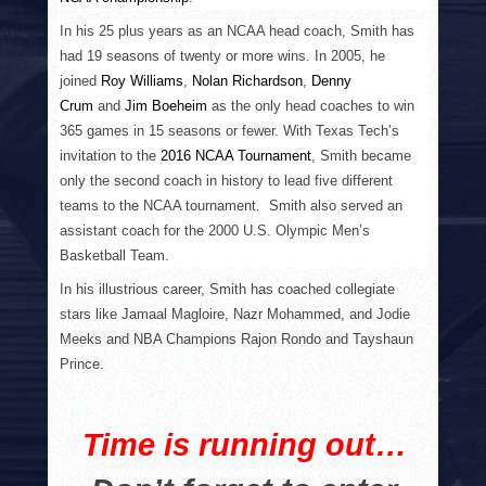
In his 25 plus years as an NCAA head coach, Smith has
had 19 seasons of twenty or more wins. In 2005, he
joined
Roy Williams
,
Nolan Richardson
,
Denny
Crum
and
Jim Boeheim
as the only head coaches to win
365 games in 15 seasons or fewer. With Texas Tech’s
invitation to the
2016 NCAA Tournament
, Smith became
only the second coach in history to lead five different
teams to the NCAA tournament. Smith also served an
assistant coach for the 2000 U.S. Olympic Men’s
Basketball Team.
In his illustrious career, Smith has coached collegiate
stars like Jamaal Magloire, Nazr Mohammed, and Jodie
Meeks and NBA Champions Rajon Rondo and Tayshaun
Prince.
Time is running out…