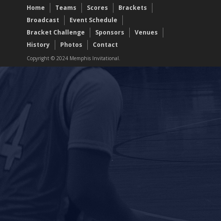
Home
Teams
Scores
Brackets
Broadcast
Event Schedule
Bracket Challenge
Sponsors
Venues
History
Photos
Contact
Copyright © 2024 Memphis Invitational.