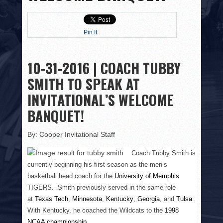
HISTORY
PHOTOS
Pin It
CONTACT
10-31-2016 | COACH TUBBY
SMITH TO SPEAK AT
INVITATIONAL’S WELCOME
BANQUET!
By: Cooper Invitational Staff
Coach Tubby Smith is
currently beginning his first season as the men’s
basketball head coach for the
University of Memphis
TIGERS. Smith previously served in the same role
at
Texas Tech
,
Minnesota
,
Kentucky
,
Georgia
, and
Tulsa
.
With Kentucky, he coached the Wildcats to the
1998
NCAA championship
.