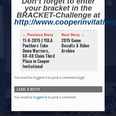
Don’t forget to enter
your bracket in the
BRACKET-Challenge at
http://www.cooperinvitation
← Previous Story
Next Story →
11-8-2015 | YULA
2015 Game
Panthers Take
Results & Video
Down Warriors,
Archive
68-48 Claim Third
Place in Cooper
Invitational
You must be logged in to post a comment
Login
LEAVE A REPLY
You must be
logged in
to post a comment.