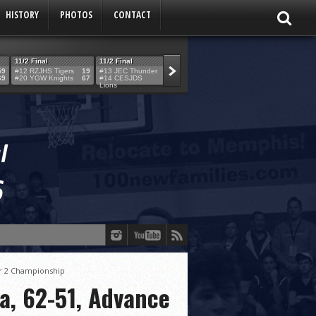
HISTORY
PHOTOS
CONTACT
11/2 Final
11/2 Final
11/2 Final
11/2 Final
59
#12 RZJHS Tigers
19
#13 JEC Thunder
42
#19 Maimo MCats
52
#5 TABC Stor
69
#20 YGW Knights
67
#14 CESJDS
53
#16 Posnack
54
#2 Ber. Couga
Lions
Rams
er 2 Championship
a, 62-51, Advance