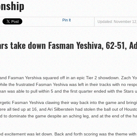
onship
at Magen David Yeshiva Warriors 52-46!
 defeat Valley BC WOLFPACK 80-33!
eshiva High School defeat Cooper Yeshiva High School MACABBEES 68-4
Pin It
Updated: November 12
n Tier III Championship Showdown, 69–59
ngton KNIGHTS defeat Rochele Zell Jewish High School TIGERS 67-19!
ars take down Fasman Yeshiva, 62-51, Ad
er to Claim Tier II Bronze, 53–42
o M-Cats in Nail-Biting Tier III Thriller, 54–52
 Storm in 7th Place Battle — A Solid Finish to a Shaky Tournament fo
shiva High School defeat Rochele Zell Jewish High School TIGERS 45-42
 and Fasman Yershiva squared off in an epic Tier 2 showdown. Zach Y
, while the frustrated Fasman Yeshiva was left in their tracks with no re
eat Melvin J. Berman Hebrew Academy COUGARS 74-56!
n was able to pull within 5 and the first quarter ended with the Stars 
 defeat Torah Academy of Bergen County STORM 71-28!
getic Fasman Yeshiva clawing their way back into the game and bringin
eal HEAT defeat David Posnack Jewish Day School RAMS 56-35!
e all tied up at 16, and Ari Silberstein had stolen the ball out of Houst
er Macs Squeak by Y-G-Dubs
d to dominate the game despite an aching leg, and at the end of the ha
d excitement was let down. Back and forth scoring was the theme with 