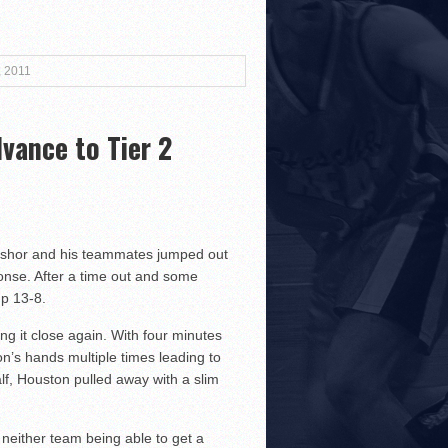
3!
, 2011
vance to Tier 2
r Both Sides
!
oshor and his teammates jumped out
sponse. After a time out and some
up 13-8.
g it close again. With four minutes
on’s hands multiple times leading to
lf, Houston pulled away with a slim
neither team being able to get a