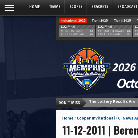
HOME
TEAMS
SCORES
BRACKETS
BROADCAST
Invitational 2025
Tier I 2025
Tier II 2025
11/2 Final
11/2 Final
11
#8 NSHA Lions
51
#11 HAFTR Hawks
44
#7
#3 DRS Wildcats
42
#10 OH Thunder
39
#4
The Lottery Results Are I
DON'T MISS
24 HOURS UNTIL THE LOT
THE TEAM SELECTION LOT
Home
Cooper Invitational
CI News Ar
/
/
Northshore’s Fourth-Qua
11-12-2011 | Bere
HAFTR Hawks Shock Ohr H