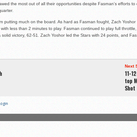
wed the most out of all their opportunities despite Fasman’s efforts t
uarter.
am putting much on the board. As hard as Fasman fought, Zach Yoshor w
th less than 2 minutes to play. Fasman continued to play full throttle,
a solid victory, 62-51. Zach Yoshor led the Stars with 24 points, and F
Next 
h
11-12
top 
Shot 
Login