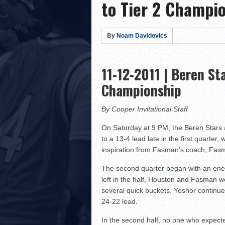
to Tier 2 Champi
Hillel Yeshiva HEAT defe
LA Club United WILDCATS
Rabbi Oscar Z. Fasman Y
By
Noam Davidovics
Storm Surges Past Heat i
Yeshiva of Greater Washi
11-12-2011 | Beren St
Lions Roar Past JEC Thund
Championship
Posnack Rams Outlast Maim
Berman Cougars Edge TABC
By Cooper Invitational Staff
Rabbi Oscar Z. Fasman Ye
On Saturday at 9 PM, the Beren Stars
to a 13-4 lead late in the first quarter
Valley BC WOLFPACK def
inspiration from Fasman’s coach, Fasma
LA Club United WILDCATS
The second quarter began with an ener
Hebrew Academy of Montr
left in the half, Houston and Fasman wer
Macs slay Knights! Coop
several quick buckets. Yoshor continue
24-22 lead.
In the second half, no one who expecte