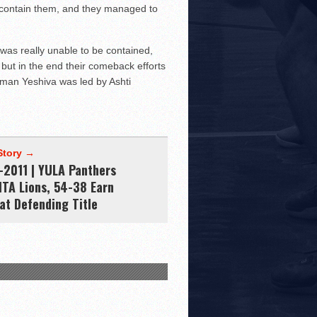
o contain them, and they managed to
as really unable to be contained,
 but in the end their comeback efforts
asman Yeshiva was led by Ashti
Story →
-2011 | YULA Panthers
MTA Lions, 54-38 Earn
at Defending Title