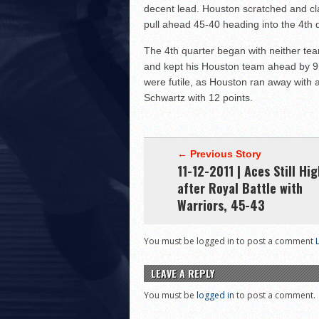
decent lead. Houston scratched and cla
pull ahead 45-40 heading into the 4th q
The 4th quarter began with neither te
and kept his Houston team ahead by 9 wi
were futile, as Houston ran away with 
Schwartz with 12 points.
← Previous Story
11-12-2011 | Aces Still Hig
after Royal Battle with
Warriors, 45-43
You must be logged in to post a comment
LEAVE A REPLY
You must be
logged in
to post a comment.