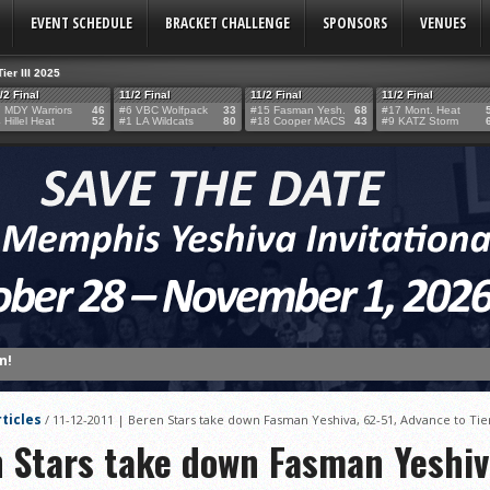
EVENT SCHEDULE
BRACKET CHALLENGE
SPONSORS
VENUES
Tier III 2025
/2 Final
11/2 Final
11/2 Final
11/2 Final
 MDY Warriors
46
#6 VBC Wolfpack
33
#15 Fasman Yesh.
68
#17 Mont. Heat
 Hillel Heat
52
#1 LA Wildcats
80
#18 Cooper MACS
43
#9 KATZ Storm
n!
TERY!
TERY IS NOW OPEN FOR THE 2026 MEMPHIS YESHIVA INVITATIONAL!
ticles
/
11-12-2011 | Beren Stars take down Fasman Yeshiva, 62-51, Advance to Ti
rter Surge Seals Historic Memphis Invitational Win
n Stars take down Fasman Yeshiv
atorah Thunder to Capture Tier II Championship, 44–39