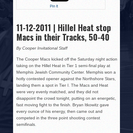
HISTORY
Pin It
PHOTOS
11-12-2011 | Hillel Heat stop
CONTACT
Macs in their Tracks, 50-40
By Cooper Invitational Staff
The Cooper Macs kicked off the Saturday night action
taking on the Hillel Heat in Tier 1 semi-final play at
Memphis Jewish Community Center. Memphis won a
hotly contested opener against the Northshore Stars,
landing them a spot in Tier I. The Macs and Heat
were very evenly matched, and they did not
disappoint the crowd tonight, putting on an energetic,
fast moving fight to the finish. Bryan Itkowitz gave
every ounce of his energy, then came out and
competed in the three point shooting contest
semifinals.