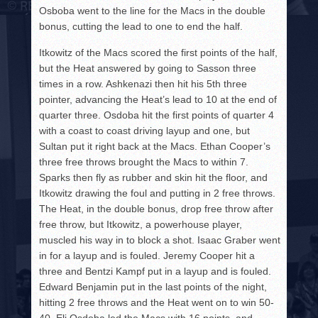
Osboba went to the line for the Macs in the double
bonus, cutting the lead to one to end the half.
Itkowitz of the Macs scored the first points of the half,
but the Heat answered by going to Sasson three
times in a row. Ashkenazi then hit his 5th three
pointer, advancing the Heat’s lead to 10 at the end of
quarter three. Osdoba hit the first points of quarter 4
with a coast to coast driving layup and one, but
Sultan put it right back at the Macs. Ethan Cooper’s
three free throws brought the Macs to within 7.
Sparks then fly as rubber and skin hit the floor, and
Itkowitz drawing the foul and putting in 2 free throws.
The Heat, in the double bonus, drop free throw after
free throw, but Itkowitz, a powerhouse player,
muscled his way in to block a shot. Isaac Graber went
in for a layup and is fouled. Jeremy Cooper hit a
three and Bentzi Kampf put in a layup and is fouled.
Edward Benjamin put in the last points of the night,
hitting 2 free throws and the Heat went on to win 50-