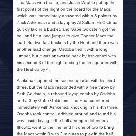
The Macs won the tip, and Justin Wruble put up the
first points of the night on the board for the Macs,
which was immediately answered with a 3 pointer by
Zack Ashkenazi and a layup by Al Sultan. Eli Osdoba
quickly laid in a bucket, and Gabe Goldstein got the
ball and hit a long jumper to give Cooper Macs the
lead. But two fast buckets by the Heat and there was
another lead change. Osdoba tied it with a long
jumper, but it was answered back by Ashkenazi with
his second 3 of the night ending the first quarter with
the Heat up by 4.
Ashkenazi opened the second quarter with his third
three, but the Macs responded with a free throw by
Seth Goldstein, a rebound layup combo by Osdoba
and a 3 by Gabe Goldstein. The Heat countered
immediately with Ashkenazi knocking in his 4th three.
Osdoba took control, dribbled around and found his
way inside laying in the ball among 5 defenders.
Itkowitz went to the line, and hit one of two to bring
the Macs within 3 with 2 minutes to play in the half.