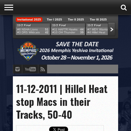
Invitational 2025
Tier I 2025
Tier II 2025
Tier III 2025
HOME
11/2 Final
11/2 Final
11/2 Final
11/2 F
#8 NSHA Lions
51
#11 HAFTR Hawks
44
#7 MDY Warriors
46
#6 VB
#3 DRS Wildcats
42
#10 OH Thunder
39
#4 Hillel Heat
52
#1 LA
TEAMS
SCORES
BRACKETS
BROADCAST
EVENT SCHEDULE
11-12-2011 | Hillel Heat
BRACKET CHALLENGE
stop Macs in their
SPONSORS
Tracks, 50-40
VENUES