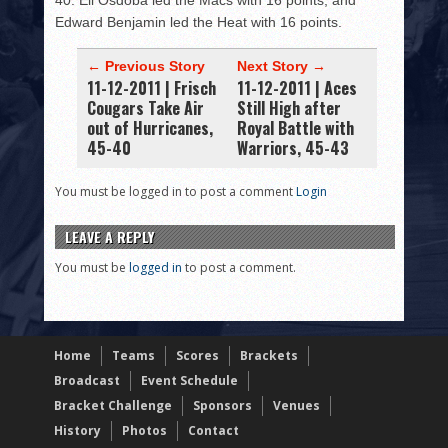
40. Eli Osdoba led the Macs with 16 points, and
Edward Benjamin led the Heat with 16 points.
← Previous Story
Next Story →
11-12-2011 | Frisch
11-12-2011 | Aces
Cougars Take Air
Still High after
out of Hurricanes,
Royal Battle with
45-40
Warriors, 45-43
You must be logged in to post a comment
Login
LEAVE A REPLY
You must be
logged in
to post a comment.
Home
Teams
Scores
Brackets
Broadcast
Event Schedule
Bracket Challenge
Sponsors
Venues
History
Photos
Contact