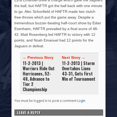
Ezra Emanuel drew a charge which gave the Jaguars
the ball, but HAFTR got the ball back with one minute
to go. Alec Schonfield of HAFTR made two clutch
free-throws which put the game away. Despite a
tremendous buzzer-beating half-court show by Edan
Evenhaim, HAFTR prevailed by a final score of 48-
42. Matt Rosenberg led HAFTR to victory with 12
points, and Noah Emanuel had 12 points for the
Jaguars in defeat.
← Previous Story
Next Story →
11-2-2013 |
11-2-2013 | Storm
Warriors Ride Out
Overtakes Lions
Hurricanes, 52-
43-31, Gets First
48, Advance to
Win of Tournament
Tier 2
Championship
You must be logged in to post a comment
Login
LEAVE A REPLY