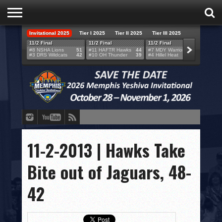
Invitational 2025
Tier I 2025
Tier II 2025
Tier III 2025
HOME
11/2 Final
11/2 Final
11/2 Final
11/2 F
#8 NSHA Lions
51
#11 HAFTR Hawks
44
#7 MDY Warriors
46
#6 VB
#3 DRS Wildcats
42
#10 OH Thunder
39
#4 Hillel Heat
52
#1 LA
TEAMS
SCORES
BRACKETS
BROADCAST
EVENT SCHEDULE
11-2-2013 | Hawks Take
BRACKET CHALLENGE
Bite out of Jaguars, 48-
SPONSORS
42
VENUES