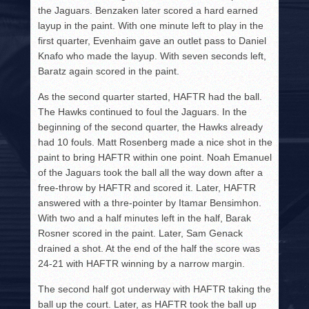
the Jaguars. Benzaken later scored a hard earned
layup in the paint. With one minute left to play in the
first quarter, Evenhaim gave an outlet pass to Daniel
Knafo who made the layup. With seven seconds left,
Baratz again scored in the paint.
As the second quarter started, HAFTR had the ball.
The Hawks continued to foul the Jaguars. In the
beginning of the second quarter, the Hawks already
had 10 fouls. Matt Rosenberg made a nice shot in the
paint to bring HAFTR within one point. Noah Emanuel
of the Jaguars took the ball all the way down after a
free-throw by HAFTR and scored it. Later, HAFTR
answered with a thre-pointer by Itamar Bensimhon.
With two and a half minutes left in the half, Barak
Rosner scored in the paint. Later, Sam Genack
drained a shot. At the end of the half the score was
24-21 with HAFTR winning by a narrow margin.
The second half got underway with HAFTR taking the
ball up the court. Later, as HAFTR took the ball up