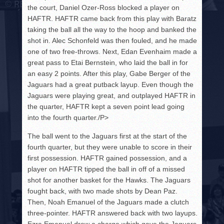
the court, Daniel Ozer-Ross blocked a player on
HAFTR. HAFTR came back from this play with Baratz
taking the ball all the way to the hoop and banked the
shot in. Alec Schonfeld was then fouled, and he made
one of two free-throws. Next, Edan Evenhaim made a
great pass to Etai Bernstein, who laid the ball in for
an easy 2 points. After this play, Gabe Berger of the
Jaguars had a great putback layup. Even though the
Jaguars were playing great, and outplayed HAFTR in
the quarter, HAFTR kept a seven point lead going
into the fourth quarter./P>
The ball went to the Jaguars first at the start of the
fourth quarter, but they were unable to score in their
first possession. HAFTR gained possession, and a
player on HAFTR tipped the ball in off of a missed
shot for another basket for the Hawks. The Jaguars
fought back, with two made shots by Dean Paz.
Then, Noah Emanuel of the Jaguars made a clutch
three-pointer. HAFTR answered back with two layups.