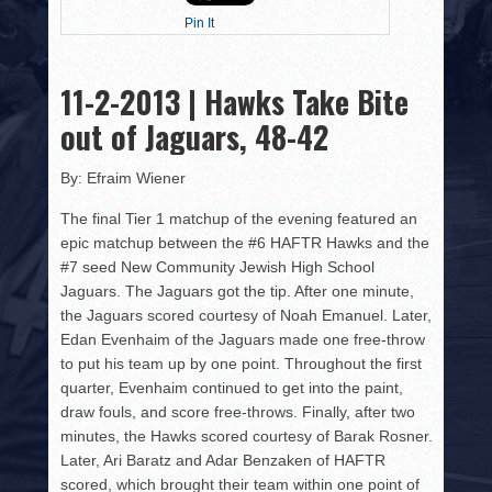
HISTORY
Pin It
PHOTOS
11-2-2013 | Hawks Take Bite
CONTACT
out of Jaguars, 48-42
By: Efraim Wiener
The final Tier 1 matchup of the evening featured an
epic matchup between the #6 HAFTR Hawks and the
#7 seed New Community Jewish High School
Jaguars. The Jaguars got the tip. After one minute,
the Jaguars scored courtesy of Noah Emanuel. Later,
Edan Evenhaim of the Jaguars made one free-throw
to put his team up by one point. Throughout the first
quarter, Evenhaim continued to get into the paint,
draw fouls, and score free-throws. Finally, after two
minutes, the Hawks scored courtesy of Barak Rosner.
Later, Ari Baratz and Adar Benzaken of HAFTR
scored, which brought their team within one point of