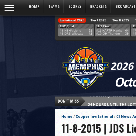
HOME
TEAMS
SCORES
BRACKETS
BROADCAST
Invitational 2025
Tier I 2025
Tier II 2025
11/2 Final
11/2 Final
11
#8 NSHA Lions
51
#11 HAFTR Hawks
44
#7
#3 DRS Wildcats
42
#10 OH Thunder
39
#4
DON'T MISS
24 HOURS UNTIL THE LOT
THE TEAM SELECTION LOT
Home
Cooper Invitational
CI News Ar
/
/
Northshore’s Fourth-Qua
11-8-2015 | JDS L
HAFTR Hawks Shock Ohr H