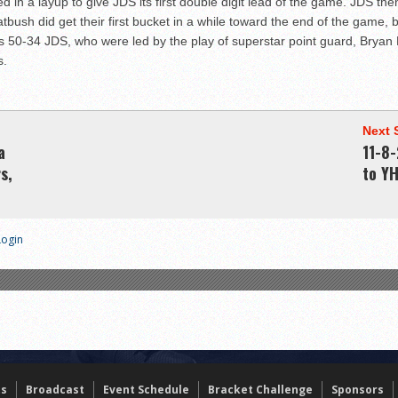
ed in a layup to give JDS its first double digit lead of the game. JDS 
latbush did get their first bucket in a while toward the end of the game
 was 50-34 JDS, who were led by the play of superstar point guard, Brya
s.
Next 
a
11-8-
s,
to Y
Login
ts
Broadcast
Event Schedule
Bracket Challenge
Sponsors