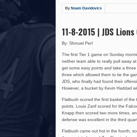
Hillel Yeshiva HEAT defe
By
Noam Davidovics
LA Club United WILDCATS
Rabbi Oscar Z. Fasman Y
11-8-2015 | JDS Lions
Storm Surges Past Heat i
Yeshiva of Greater Washi
By: Shmuel Perl
Lions Roar Past JEC Thund
The first Tier 1 game on Sunday morning
Posnack Rams Outlast Maim
neither team able to really pull away 
Berman Cougars Edge TABC
get some easy points and take a three 
three which allowed them to tie the ga
Rabbi Oscar Z. Fasman Ye
JDS, who finally had found their offensi
Valley BC WOLFPACK def
However, a bucket by Kevin Haddad with
LA Club United WILDCATS
Flatbush scored the first basket of th
Hebrew Academy of Montr
points. Louis Zarif scored for the Falc
Macs slay Knights! Coop
Knapp then scored two more times, and 
defense was excellent in the third qua
The Lottery Results Are I
Flatbush came out hot in the fourth, sc