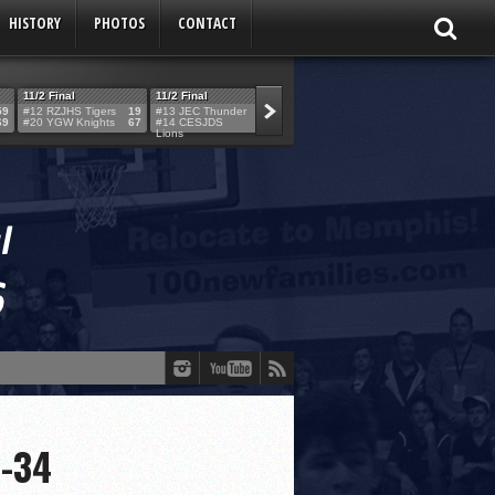
HISTORY
PHOTOS
CONTACT
11/2 Final
11/2 Final
11/2 Final
11/2 Final
59
#12 RZJHS Tigers
19
#13 JEC Thunder
42
#19 Maimo MCats
52
#5 TABC Stor
69
#20 YGW Knights
67
#14 CESJDS
53
#16 Posnack
54
#2 Ber. Couga
Lions
Rams
0-34