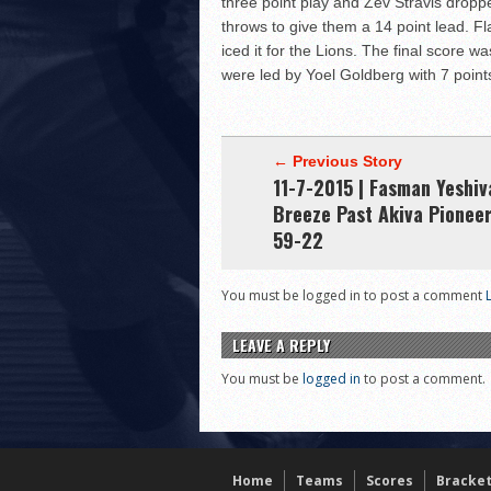
three point play and Zev Stravis dropp
throws to give them a 14 point lead. F
iced it for the Lions. The final score
were led by Yoel Goldberg with 7 point
← Previous Story
11-7-2015 | Fasman Yeshiv
Breeze Past Akiva Pioneer
59-22
You must be logged in to post a comment
LEAVE A REPLY
You must be
logged in
to post a comment.
Home
Teams
Scores
Bracke