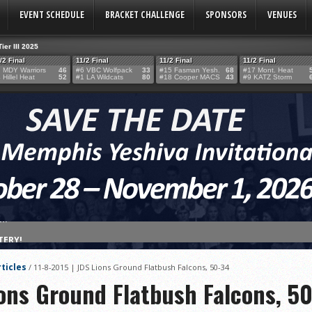
EVENT SCHEDULE
BRACKET CHALLENGE
SPONSORS
VENUES
Tier III 2025
/2 Final
11/2 Final
11/2 Final
11/2 Final
 MDY Warriors
46
#6 VBC Wolfpack
33
#15 Fasman Yesh.
68
#17 Mont. Heat
 Hillel Heat
52
#1 LA Wildcats
80
#18 Cooper MACS
43
#9 KATZ Storm
TERY!
TERY IS NOW OPEN FOR THE 2026 MEMPHIS YESHIVA INVITATIONAL!
ticles
/
11-8-2015 | JDS Lions Ground Flatbush Falcons, 50-34
rter Surge Seals Historic Memphis Invitational Win
ions Ground Flatbush Falcons, 5
atorah Thunder to Capture Tier II Championship, 44–39