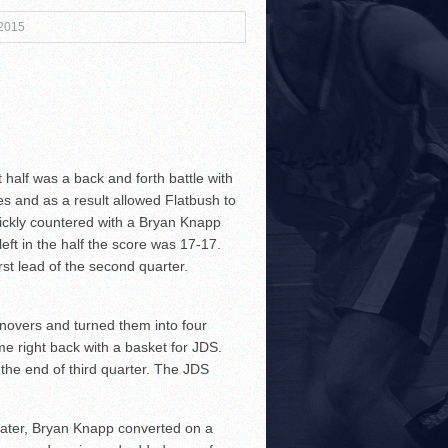
 2015
3!
half was a back and forth battle with
es and as a result allowed Flatbush to
r Both Sides
uickly countered with a Bryan Knapp
ft in the half the score was 17-17.
!
rst lead of the second quarter.
rnovers and turned them into four
me right back with a basket for JDS.
the end of third quarter. The JDS
 later, Bryan Knapp converted on a