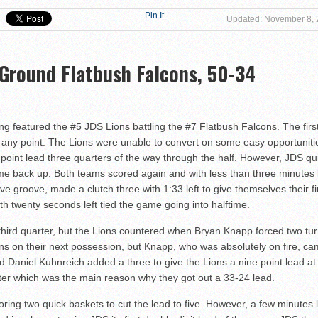
at Magen David Yeshiva Warriors 52-46!
Pin It
Updated: November 8,
 defeat Valley BC WOLFPACK 80-33!
eshiva High School defeat Cooper Yeshiva High School MACABBEES 68-4
 Ground Flatbush Falcons, 50-34
n Tier III Championship Showdown, 69–59
ngton KNIGHTS defeat Rochele Zell Jewish High School TIGERS 67-19!
er to Claim Tier II Bronze, 53–42
 featured the #5 JDS Lions battling the #7 Flatbush Falcons. The first 
o M-Cats in Nail-Biting Tier III Thriller, 54–52
at any point. The Lions were unable to convert on some easy opportuniti
 Storm in 7th Place Battle — A Solid Finish to a Shaky Tournament fo
point lead three quarters of the way through the half. However, JDS q
me back up. Both teams scored again and with less than three minutes le
shiva High School defeat Rochele Zell Jewish High School TIGERS 45-42
ve groove, made a clutch three with 1:33 left to give themselves their fi
eat Melvin J. Berman Hebrew Academy COUGARS 74-56!
 twenty seconds left tied the game going into halftime.
 defeat Torah Academy of Bergen County STORM 71-28!
e third quarter, but the Lions countered when Bryan Knapp forced two tu
eal HEAT defeat David Posnack Jewish Day School RAMS 56-35!
ons on their next possession, but Knapp, who was absolutely on fire, ca
er Macs Squeak by Y-G-Dubs
Daniel Kuhnreich added a three to give the Lions a nine point lead at 
rter which was the main reason why they got out a 33-24 lead.
n!
oring two quick baskets to cut the lead to five. However, a few minutes