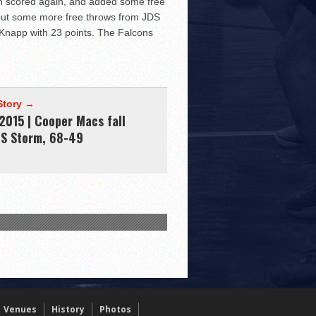
then scored again, and added some free
, but some more free throws from JDS
n Knapp with 23 points. The Falcons
Story →
2015 | Cooper Macs fall
HS Storm, 68-49
Venues
History
Photos