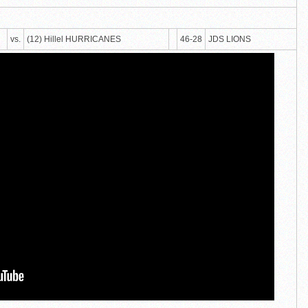
vs.
(12) Hillel HURRICANES
46-28
JDS LIONS