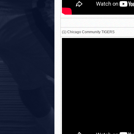
(1) Chicago Community TIGERS