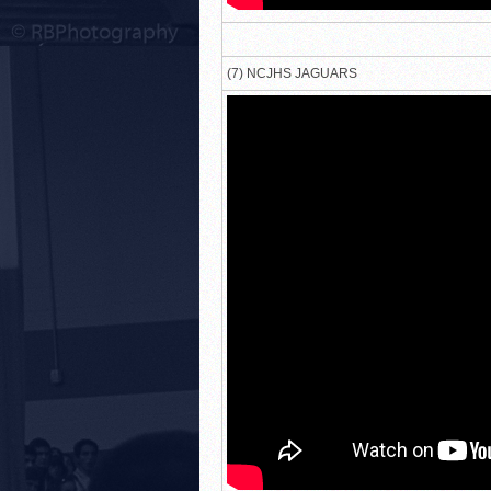
(7) NCJHS JAGUARS