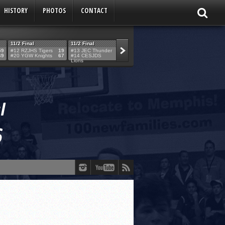
HISTORY
PHOTOS
CONTACT
11/2 Final
11/2 Final
11/2 Final
11/2 Final
59
#12 RZJHS Tigers
19
#13 JEC Thunder
42
#19 Maimo MCats
52
#5 TABC Stor
69
#20 YGW Knights
67
#14 CESJDS
53
#16 Posnack
54
#2 Ber. Couga
Lions
Rams
3!