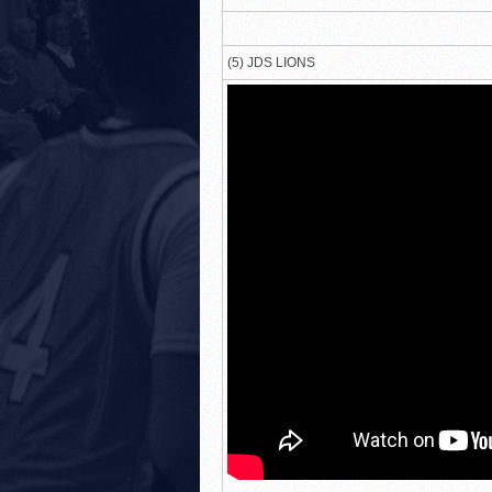
(5) JDS LIONS