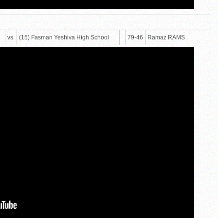
vs.
(15) Fasman Yeshiva High School
79-46
Ramaz RAMS