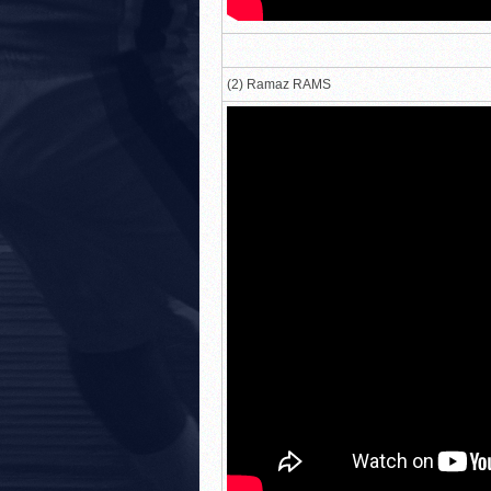
(2) Ramaz RAMS