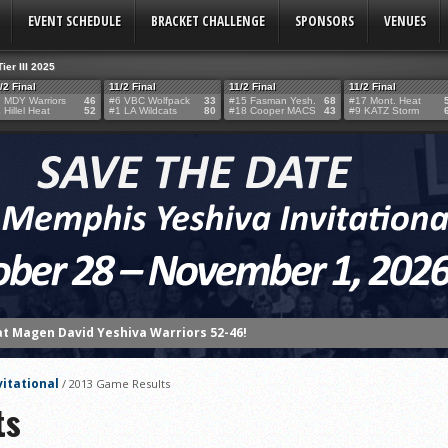
EVENT SCHEDULE
BRACKET CHALLENGE
SPONSORS
VENUES
Tier III 2025
/2 Final
11/2 Final
11/2 Final
11/2 Final
 MDY Warriors
46
#6 VBC Wolfpack
33
#15 Fasman Yesh.
68
#17 Mont. Heat
 Hillel Heat
52
#1 LA Wildcats
80
#18 Cooper MACS
43
#9 KATZ Storm
at Magen David Yeshiva Warriors 52-46!
 defeat Valley BC WOLFPACK 80-33!
eshiva High School defeat Cooper Yeshiva High School MACABBEES 68-4
vitational
/
2013 Game Results
n Tier III Championship Showdown, 69–59
ts
ngton KNIGHTS defeat Rochele Zell Jewish High School TIGERS 67-19!