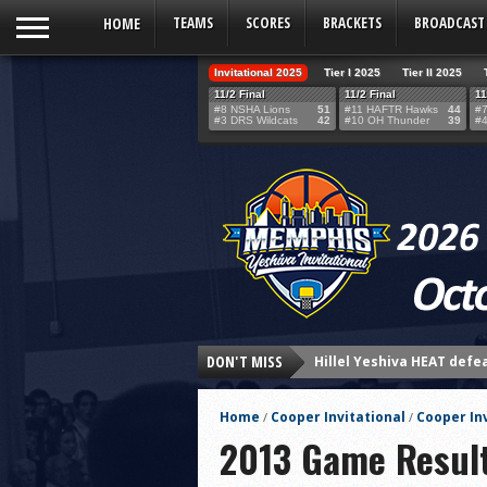
HOME
TEAMS
SCORES
BRACKETS
BROADCAST
Invitational 2025
Tier I 2025
Tier II 2025
11/2 Final
11/2 Final
11
#8 NSHA Lions
51
#11 HAFTR Hawks
44
#7
#3 DRS Wildcats
42
#10 OH Thunder
39
#4
Hillel Yeshiva HEAT defe
DON'T MISS
LA Club United WILDCATS
Rabbi Oscar Z. Fasman Y
Home
Cooper Invitational
Cooper In
/
/
Storm Surges Past Heat i
2013 Game Resul
Yeshiva of Greater Washi