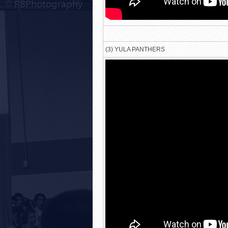
(3) YULA PANTHERS