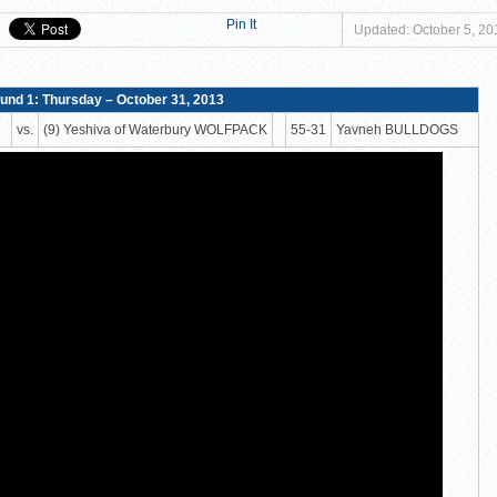
er to Claim Tier II Bronze, 53–42
Pin It
Updated: October 5, 20
o M-Cats in Nail-Biting Tier III Thriller, 54–52
 Storm in 7th Place Battle — A Solid Finish to a Shaky Tournament fo
und 1: Thursday – October 31, 2013
shiva High School defeat Rochele Zell Jewish High School TIGERS 45-42
vs.
(9) Yeshiva of Waterbury WOLFPACK
55-31
Yavneh BULLDOGS
eat Melvin J. Berman Hebrew Academy COUGARS 74-56!
 defeat Torah Academy of Bergen County STORM 71-28!
eal HEAT defeat David Posnack Jewish Day School RAMS 56-35!
er Macs Squeak by Y-G-Dubs
n!
TERY!
TERY IS NOW OPEN FOR THE 2026 MEMPHIS YESHIVA INVITATIONAL!
rter Surge Seals Historic Memphis Invitational Win
atorah Thunder to Capture Tier II Championship, 44–39