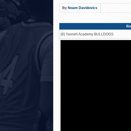
Lions Roar Past JEC Thund
By
Noam Davidovics
Posnack Rams Outlast Maim
Berman Cougars Edge TABC
Ro
Rabbi Oscar Z. Fasman Ye
(8) Yavneh Academy BULLDOGS
Valley BC WOLFPACK def
LA Club United WILDCATS
Hebrew Academy of Montr
Macs slay Knights! Coop
The Lottery Results Are I
24 HOURS UNTIL THE LOT
THE TEAM SELECTION LOT
Northshore’s Fourth-Qua
HAFTR Hawks Shock Ohr H