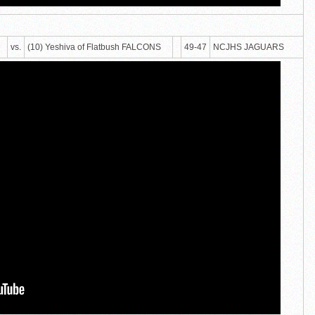
vs.
(10) Yeshiva of Flatbush FALCONS
49-47
NCJHS JAGUARS