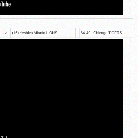
vs.
(16) Yeshiva Atlanta LIONS
64-49
Chicago TIGERS