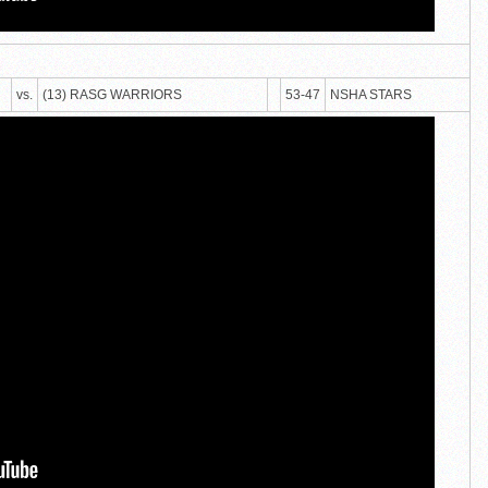
vs.
(13) RASG WARRIORS
53-47
NSHA STARS