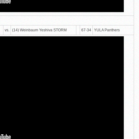
vs.
(14) Weinbaum Yeshiva STORM
67-34
YULA Panthers