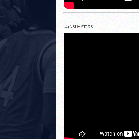
(4) NSHA STARS