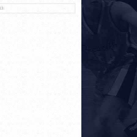
13
r Both Sides
!