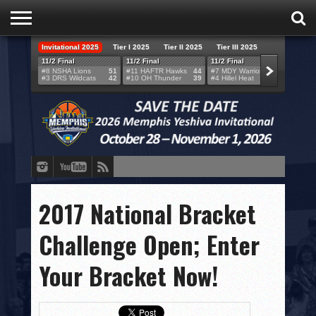
Invitational 2025
Tier I 2025
Tier II 2025
Tier III 2025
HOME
11/2 Final
11/2 Final
11/2 Final
11/2 F
#8 NSHA Lions
51
#11 HAFTR Hawks
44
#7 MDY Warriors
46
#6 VB
#3 DRS Wildcats
42
#10 OH Thunder
39
#4 Hillel Heat
52
#1 LA
TEAMS
SCORES
BRACKETS
BROADCAST
EVENT SCHEDULE
2017 National Bracket
BRACKET CHALLENGE
Challenge Open; Enter
SPONSORS
Your Bracket Now!
VENUES