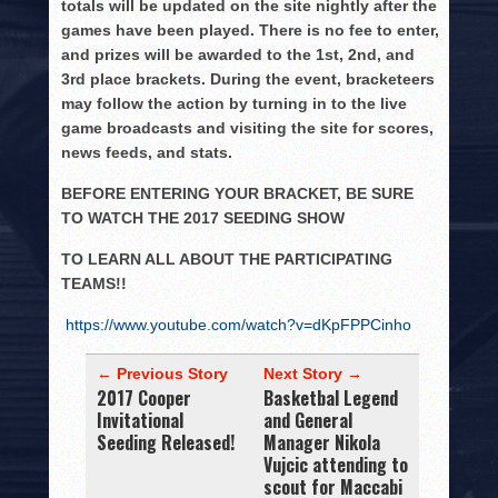
totals will be updated on the site nightly after the
games have been played. There is no fee to enter,
and prizes will be awarded to the 1st, 2nd, and
3rd place brackets. During the event, bracketeers
may follow the action by turning in to the live
game broadcasts and visiting the site for scores,
news feeds, and stats.
BEFORE ENTERING YOUR BRACKET, BE SURE
TO WATCH THE 2017 SEEDING SHOW
TO LEARN ALL ABOUT THE PARTICIPATING
TEAMS!!
https://www.youtube.com/watch?v=dKpFPPCinho
← Previous Story
Next Story →
2017 Cooper
Basketbal Legend
Invitational
and General
Seeding Released!
Manager Nikola
Vujcic attending to
scout for Maccabi