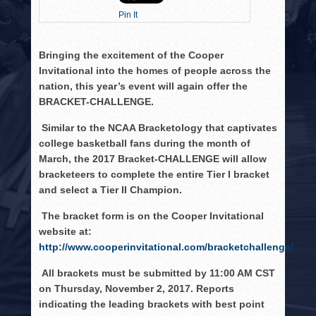
HISTORY
Pin It
PHOTOS
Bringing the excitement of the Cooper
CONTACT
Invitational into the homes of people across the
nation, this year’s event will again offer the
BRACKET-CHALLENGE.
Similar to the NCAA Bracketology that captivates
college basketball fans during the month of
March, the 2017 Bracket-CHALLENGE will allow
bracketeers to complete the entire Tier I bracket
and select a Tier II Champion.
The bracket form is on the Cooper Invitational
website at:
http://www.cooperinvitational.com/bracketchallenge/
All brackets must be submitted by 11:00 AM CST
on Thursday, November 2, 2017. Reports
indicating the leading brackets with best point