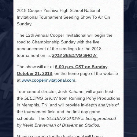
HISTORY
2018 Cooper Yeshiva High School National
PHOTOS
Invitational Tournament Seeding Show To Air On
Sunday
CONTACT
The 12
th
Annual Cooper Invitational will begin the
road to Championship Sunday with the live
announcement of the seedings for the 2018
tournament on its
2018 SEEDING SHOW
.
The show will air at
6:00 p.m. CST on Sunday,
October 21, 2018
, on the home page of the website
at
www.cooperinvitational.com
.
Tournament director, Josh Kahane, will again host
the
SEEDING SHOW
from Running Pony Productions
in Memphis, TN, and will provide in-depth analysis of
the tournament field and the first day game
schedule. The
SEEDING SHOW
is being produced
by Kevin Braverman of Braverman Studios
.
Game coverage for the Invitational will begin