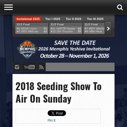
Invitational 2025
Tier I 2025
Tier II 2025
Tier III 2025
HOME
11/2 Final
11/2 Final
11/2 Final
11/2 F
#8 NSHA Lions
51
#11 HAFTR Hawks
44
#7 MDY Warriors
46
#6 VB
#3 DRS Wildcats
42
#10 OH Thunder
39
#4 Hillel Heat
52
#1 LA
TEAMS
SCORES
BRACKETS
BROADCAST
EVENT SCHEDULE
2018 Seeding Show To
BRACKET CHALLENGE
Air On Sunday
SPONSORS
VENUES
Pin It