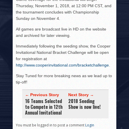
Thursday, November 1, 2018, at 12:00 PM CST, and
the tournament concludes with Championship
Sunday on November 4.
All games are broadcast live in HD on the website
and archived for later viewing.
Immediately following the seeding show, the Cooper
Invitational National Bracket Challenge will be open
for registration at
http://www.cooperinvitational.com/bracketchallenge
.
Stay Tuned for more breaking news as we lead up to
tip-off!
← Previous Story
Next Story →
16 Teams Selected
2018 Seeding
to Compete in 12th
Show is now live!
Annual Invitational
You must be logged in to post a comment
Login