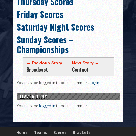
Thursday Scores
HISTORY
Friday Scores
PHOTOS
Saturday Night Scores
CONTACT
Sunday Scores –
Championships
← Previous Story
Next Story →
Broadcast
Contact
You must be logged in to post a comment
Login
LEAVE A REPLY
You must be
logged in
to post a comment.
Home
Teams
Scores
Brackets