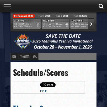
Invitational 2025
Tier I 2025
Tier II 2025
Tier III 2025
HOME
11/2 Final
11/2 Final
11/2 Final
11/2 F
#8 NSHA Lions
51
#11 HAFTR Hawks
44
#7 MDY Warriors
46
#6 VB
#3 DRS Wildcats
42
#10 OH Thunder
39
#4 Hillel Heat
52
#1 LA
TEAMS
SCORES
BRACKETS
BROADCAST
EVENT SCHEDULE
Schedule/Scores
BRACKET CHALLENGE
SPONSORS
Pin It
VENUES