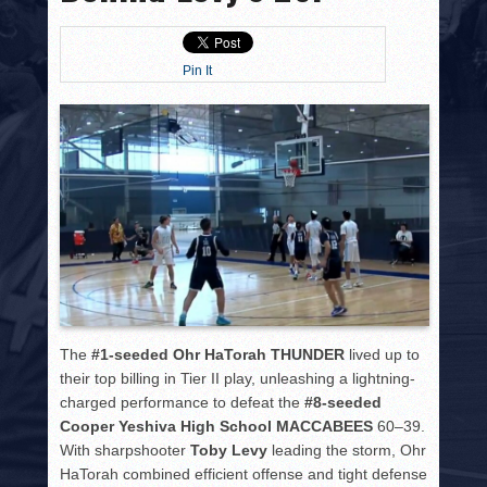
HISTORY
PHOTOS
Pin It
CONTACT
The
#1-seeded Ohr HaTorah THUNDER
lived up to
their top billing in Tier II play, unleashing a lightning-
charged performance to defeat the
#8-seeded
Cooper Yeshiva High School MACCABEES
60–39.
With sharpshooter
Toby Levy
leading the storm, Ohr
HaTorah combined efficient offense and tight defense