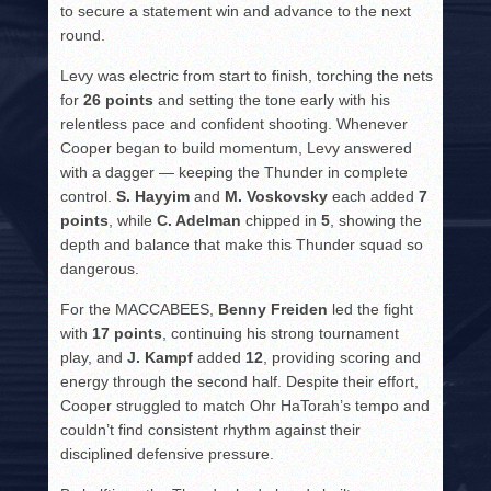
to secure a statement win and advance to the next
round.
Levy was electric from start to finish, torching the nets
for
26 points
and setting the tone early with his
relentless pace and confident shooting. Whenever
Cooper began to build momentum, Levy answered
with a dagger — keeping the Thunder in complete
control.
S. Hayyim
and
M. Voskovsky
each added
7
points
, while
C. Adelman
chipped in
5
, showing the
depth and balance that make this Thunder squad so
dangerous.
For the MACCABEES,
Benny Freiden
led the fight
with
17 points
, continuing his strong tournament
play, and
J. Kampf
added
12
, providing scoring and
energy through the second half. Despite their effort,
Cooper struggled to match Ohr HaTorah’s tempo and
couldn’t find consistent rhythm against their
disciplined defensive pressure.