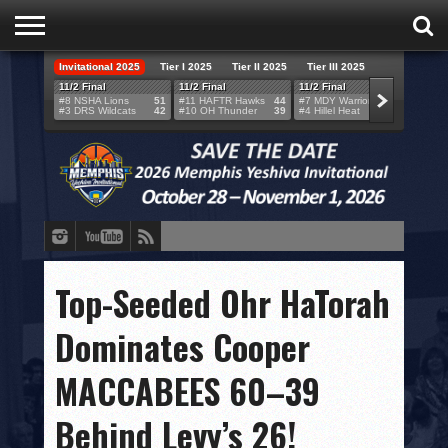
Invitational 2025
Tier I 2025
Tier II 2025
Tier III 2025
HOME
11/2 Final
11/2 Final
11/2 Final
11/2 F
#8 NSHA Lions
51
#11 HAFTR Hawks
44
#7 MDY Warriors
46
#6 VB
#3 DRS Wildcats
42
#10 OH Thunder
39
#4 Hillel Heat
52
#1 LA
TEAMS
SCORES
BRACKETS
BROADCAST
EVENT SCHEDULE
Top-Seeded Ohr HaTorah
BRACKET CHALLENGE
Dominates Cooper
SPONSORS
MACCABEES 60–39
VENUES
Behind Levy’s 26!