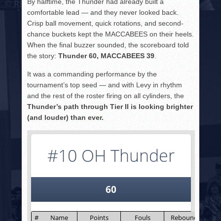
By halftime, the Thunder had already built a
comfortable lead — and they never looked back.
Crisp ball movement, quick rotations, and second-
chance buckets kept the MACCABEES on their heels.
When the final buzzer sounded, the scoreboard told
the story:
Thunder 60, MACCABEES 39
.
It was a commanding performance by the
tournament’s top seed — and with Levy in rhythm
and the rest of the roster firing on all cylinders, the
Thunder’s path through Tier II is looking brighter
(and louder) than ever.