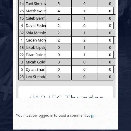
You must be logged in to post a comment
Login