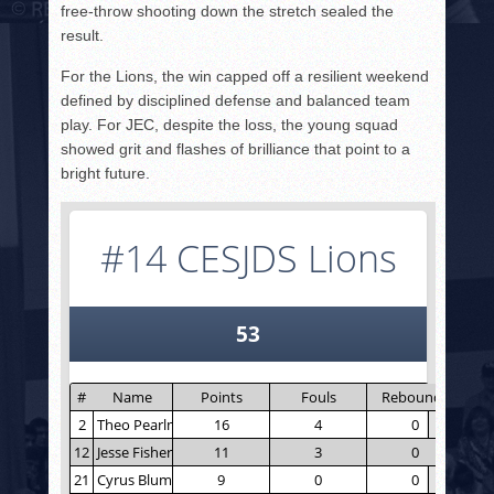
free-throw shooting down the stretch sealed the
result.
For the Lions, the win capped off a resilient weekend
defined by disciplined defense and balanced team
play. For JEC, despite the loss, the young squad
showed grit and flashes of brilliance that point to a
bright future.