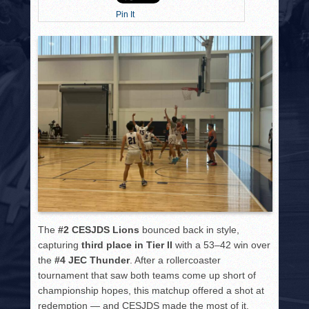
HISTORY
Pin It
PHOTOS
CONTACT
The
#2 CESJDS Lions
bounced back in style,
capturing
third place in Tier II
with a 53–42 win over
the
#4 JEC Thunder
. After a rollercoaster
tournament that saw both teams come up short of
championship hopes, this matchup offered a shot at
redemption — and CESJDS made the most of it.