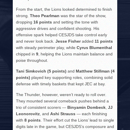
From the start, the Lions looked determined to finish
strong.
Theo Pearlman
was the star of the show,
dropping
16 points
and setting the tone with
aggressive drives and confident shooting. His
offensive spark helped CESJDS take control early
and never look back.
Jesse Fisher
added
11 points
with steady perimeter play, while
Cyrus Blumenthal
chipped in
9
, helping the Lions maintain balance and
poise throughout.
Tani Simkovich (5 points)
and
Matthew Stillman (4
points)
played key supporting roles, combining solid
defense with timely baskets that kept JEC at bay.
The Thunder, however, weren’t ready to roll over.
They mounted several comeback pushes behind a
trio of consistent scorers —
Binyamin Dombeck
,
JJ
Leonorovitz
, and
Ashi Strauss
— each finishing
with
8 points
. Their effort cut the Lions’ lead to single
digits late in the game, but CESJDS’s composure and