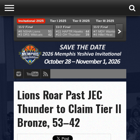
Invitational 2025
Tier I 2025
Tier II 2025
Tier III 2025
HOME
11/2 Final
11/2 Final
11/2 Final
11/2 F
#8 NSHA Lions
51
#11 HAFTR Hawks
44
#7 MDY Warriors
46
#6 VB
#3 DRS Wildcats
42
#10 OH Thunder
39
#4 Hillel Heat
52
#1 LA
TEAMS
SCORES
BRACKETS
BROADCAST
EVENT SCHEDULE
Lions Roar Past JEC
BRACKET CHALLENGE
Thunder to Claim Tier II
SPONSORS
Bronze, 53–42
VENUES