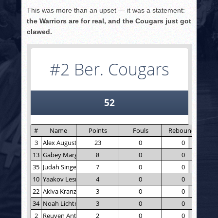
This was more than an upset — it was a statement:
the Warriors are for real, and the Cougars just got
clawed.