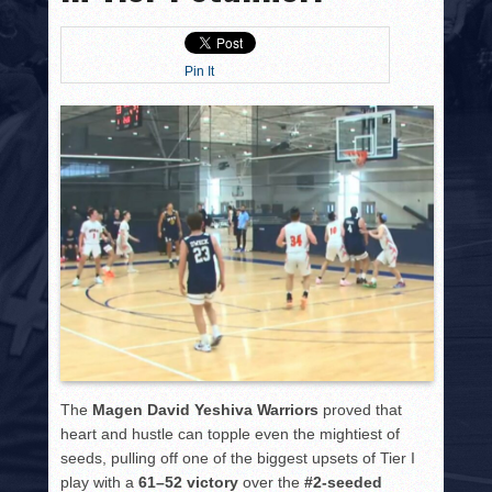
HISTORY
PHOTOS
Pin It
CONTACT
The
Magen David Yeshiva Warriors
proved that
heart and hustle can topple even the mightiest of
seeds, pulling off one of the biggest upsets of Tier I
play with a
61–52 victory
over the
#2-seeded