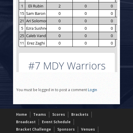
You must be logged in to post a comment
Login
Home
Teams
Scores
Brackets
Broadcast
Event Schedule
Bracket Challenge
Sponsors
Venues