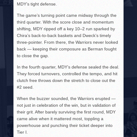
MDY’s tight defense.
The game’s turning point came midway through the
third quarter. With the score close and momentum
shifting, MDY ripped off a key 10–2 run sparked by
Chira’s back-to-back baskets and Dweck’s timely
three-pointer. From there, the Warriors never looked
back — keeping their composure as Berman fought
to close the gap.
In the fourth quarter, MDY’s defense sealed the deal.
They forced turnovers, controlled the tempo, and hit
clutch free throws down the stretch to close out the
#2 seed.
When the buzzer sounded, the Warriors erupted —
not just in celebration of the win, but in validation of
their grit. After barely surviving the first round, MDY
came alive when it mattered most, toppling a
powerhouse and punching their ticket deeper into
Tier I.