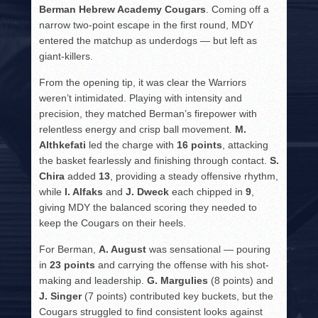
Berman Hebrew Academy Cougars
. Coming off a
narrow two-point escape in the first round, MDY
entered the matchup as underdogs — but left as
giant-killers.
From the opening tip, it was clear the Warriors
weren’t intimidated. Playing with intensity and
precision, they matched Berman’s firepower with
relentless energy and crisp ball movement.
M.
Althkefati
led the charge with
16 points
, attacking
the basket fearlessly and finishing through contact.
S.
Chira
added
13
, providing a steady offensive rhythm,
while
I. Alfaks
and
J. Dweck
each chipped in
9
,
giving MDY the balanced scoring they needed to
keep the Cougars on their heels.
For Berman,
A. August
was sensational — pouring
in
23 points
and carrying the offense with his shot-
making and leadership.
G. Margulies
(8 points) and
J. Singer
(7 points) contributed key buckets, but the
Cougars struggled to find consistent looks against