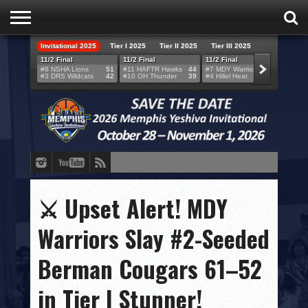
Invitational 2025
Tier I 2025
Tier II 2025
Tier III 2025
HOME
11/2 Final
11/2 Final
11/2 Final
11/2 F
#8 NSHA Lions
51
#11 HAFTR Hawks
44
#7 MDY Warriors
46
#6 VB
#3 DRS Wildcats
42
#10 OH Thunder
39
#4 Hillel Heat
52
#1 LA
TEAMS
SCORES
BRACKETS
BROADCAST
EVENT SCHEDULE
⚔️ Upset Alert! MDY
BRACKET CHALLENGE
Warriors Slay #2-Seeded
SPONSORS
Berman Cougars 61–52
VENUES
in Tier I Stunner!