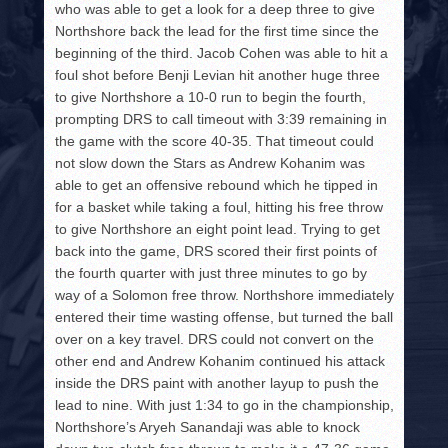
who was able to get a look for a deep three to give
Northshore back the lead for the first time since the
beginning of the third. Jacob Cohen was able to hit a
foul shot before Benji Levian hit another huge three
to give Northshore a 10-0 run to begin the fourth,
prompting DRS to call timeout with 3:39 remaining in
the game with the score 40-35. That timeout could
not slow down the Stars as Andrew Kohanim was
able to get an offensive rebound which he tipped in
for a basket while taking a foul, hitting his free throw
to give Northshore an eight point lead. Trying to get
back into the game, DRS scored their first points of
the fourth quarter with just three minutes to go by
way of a Solomon free throw. Northshore immediately
entered their time wasting offense, but turned the ball
over on a key travel. DRS could not convert on the
other end and Andrew Kohanim continued his attack
inside the DRS paint with another layup to push the
lead to nine. With just 1:34 to go in the championship,
Northshore’s Aryeh Sanandaji was able to knock