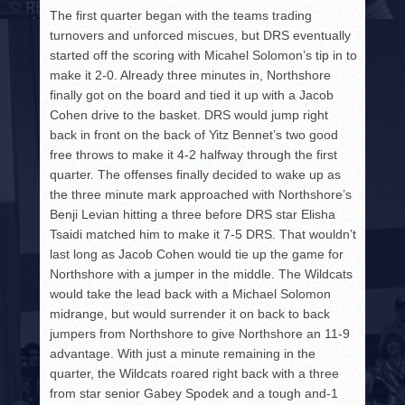
The first quarter began with the teams trading
turnovers and unforced miscues, but DRS eventually
started off the scoring with Micahel Solomon’s tip in to
make it 2-0. Already three minutes in, Northshore
finally got on the board and tied it up with a Jacob
Cohen drive to the basket. DRS would jump right
back in front on the back of Yitz Bennet’s two good
free throws to make it 4-2 halfway through the first
quarter. The offenses finally decided to wake up as
the three minute mark approached with Northshore’s
Benji Levian hitting a three before DRS star Elisha
Tsaidi matched him to make it 7-5 DRS. That wouldn’t
last long as Jacob Cohen would tie up the game for
Northshore with a jumper in the middle. The Wildcats
would take the lead back with a Michael Solomon
midrange, but would surrender it on back to back
jumpers from Northshore to give Northshore an 11-9
advantage. With just a minute remaining in the
quarter, the Wildcats roared right back with a three
from star senior Gabey Spodek and a tough and-1