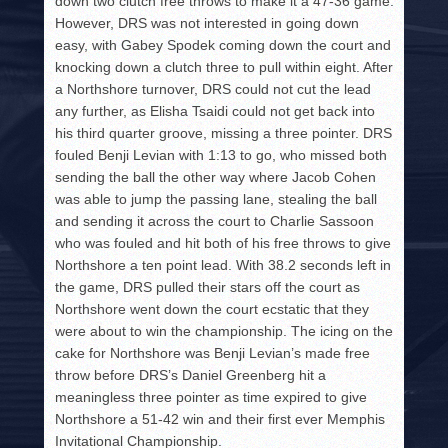
down two clutch free throws to make it a 47-36 game.
However, DRS was not interested in going down
easy, with Gabey Spodek coming down the court and
knocking down a clutch three to pull within eight. After
a Northshore turnover, DRS could not cut the lead
any further, as Elisha Tsaidi could not get back into
his third quarter groove, missing a three pointer. DRS
fouled Benji Levian with 1:13 to go, who missed both
sending the ball the other way where Jacob Cohen
was able to jump the passing lane, stealing the ball
and sending it across the court to Charlie Sassoon
who was fouled and hit both of his free throws to give
Northshore a ten point lead. With 38.2 seconds left in
the game, DRS pulled their stars off the court as
Northshore went down the court ecstatic that they
were about to win the championship. The icing on the
cake for Northshore was Benji Levian’s made free
throw before DRS’s Daniel Greenberg hit a
meaningless three pointer as time expired to give
Northshore a 51-42 win and their first ever Memphis
Invitational Championship.