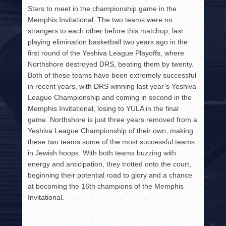
Stars to meet in the championship game in the
Memphis Invitational. The two teams were no
strangers to each other before this matchup, last
playing elimination basketball two years ago in the
first round of the Yeshiva League Playoffs, where
Northshore destroyed DRS, beating them by twenty.
Both of these teams have been extremely successful
in recent years, with DRS winning last year’s Yeshiva
League Championship and coming in second in the
Memphis Invitational, losing to YULA in the final
game. Northshore is just three years removed from a
Yeshiva League Championship of their own, making
these two teams some of the most successful teams
in Jewish hoops. With both teams buzzing with
energy and anticipation, they trotted onto the court,
beginning their potential road to glory and a chance
at becoming the 16th champions of the Memphis
Invitational.