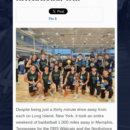
HISTORY
PHOTOS
Pin It
CONTACT
Despite being just a thirty minute drive away from
each on Long Island, New York, it took an entire
weekend of basketball 1,000 miles away in Memphis,
Tennessee for the DRS Wildcats and the Northshore