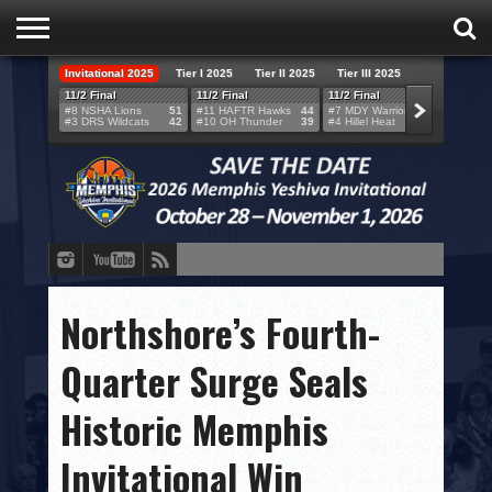
Invitational 2025
Tier I 2025
Tier II 2025
Tier III 2025
HOME
11/2 Final
11/2 Final
11/2 Final
11/2 F
#8 NSHA Lions
51
#11 HAFTR Hawks
44
#7 MDY Warriors
46
#6 VB
#3 DRS Wildcats
42
#10 OH Thunder
39
#4 Hillel Heat
52
#1 LA
TEAMS
SCORES
BRACKETS
BROADCAST
EVENT SCHEDULE
Northshore’s Fourth-
BRACKET CHALLENGE
Quarter Surge Seals
SPONSORS
Historic Memphis
VENUES
Invitational Win