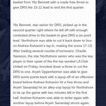
basket from Yitz Bennett with a made free throw to
give DRS the 15-11 lead to end the first quarter.
Yitz Bennett, star senior for DRS, picked up in the
second quarter right where he left off with enough
contested drive to the basket to give DRS a six point
lead. Northshore was able to cut it back down to four
on Andrew Kohanim’s lay-in, making the score 17-13.
After trading several rounds of turnovers, Charlie
Sassoon, the star Northshore senior who was the key
player in their upset of the the top seeded LA Club
United on Friday, knocked down a three to cut the
DRS to one. Aryeh Oppenheimer was able to give
DRS some points back with a layup off of an offensive
board before Andrew Kohanim hit a free throw and
Aryeh Sanandaji hit an alley-oop layup for Northshore
to tie up the game with two minutes left in the first
half. Andrew Kohanim was able to strike again with
another layup before Aryeh Sanandaji struck again,