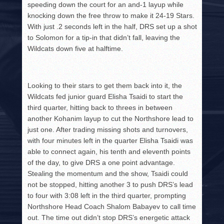
speeding down the court for an and-1 layup while
knocking down the free throw to make it 24-19 Stars.
With just .2 seconds left in the half, DRS set up a shot
to Solomon for a tip-in that didn’t fall, leaving the
Wildcats down five at halftime.
Looking to their stars to get them back into it, the
Wildcats fed junior guard Elisha Tsaidi to start the
third quarter, hitting back to threes in between
another Kohanim layup to cut the Northshore lead to
just one. After trading missing shots and turnovers,
with four minutes left in the quarter Elisha Tsaidi was
able to connect again, his tenth and eleventh points
of the day, to give DRS a one point advantage.
Stealing the momentum and the show, Tsaidi could
not be stopped, hitting another 3 to push DRS’s lead
to four with 3:08 left in the third quarter, prompting
Northshore Head Coach Shalom Babayev to call time
out. The time out didn’t stop DRS’s energetic attack