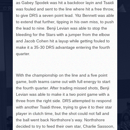
as Gabey Spodek was hit a backdoor layin and Tsaidi
was fouled and sent to the line where hit a free throw,
to give DRS a seven point lead. Yitz Bennett was able
to extend that further, tipping in his own miss, to push
the lead to nine. Benji Levian was able to stop the
bleeding for the Stars with a jumper from the elbow
and Jacob Cohen hit a layup while getting fouled to
make it a 35-30 DRS advantage entering the fourth
quarter.
With the championship on the line and a five point
game, both teams came out with full energy to start
the fourth quarter. After trading missed shots, Benji
Levian was able to make it a two point game with a
three from the right side. DRS attempted to respond
with another Tsaidi three, trying to give it to their star
player in clutch time, but the shot could not fall and
the ball went back Northshore’s way. Northshore
decided to try to feed their own star, Charlie Sassoon,