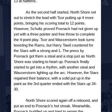
13 at halftime.
As the second half started, North Shore set 
out to stretch the lead with Tsor putting up 4 more 
points, bringing his scoring total to 12 points. 
However, Schultz proved Posnack had not given up 
yet with a three pointer and free throw to complete 
the 4-point play. Tsor and Wasserstorm took turns 
boosting the Rams, but Harry Tawil countered for 
the Stars with a strong and-1. The press by 
Posnack got them a steal and a stop just as North 
Shore was starting to heart up. Posnack finally 
started to get into a rhythm, with another steal and 
Wasserstorm lighting up the arc. However, the Stars 
regained their balance, with a solid put up in the 
paint as the 3
rd
 quarter ended with the Stars up 34-
30. 
North Shore scored again off a rebound, and 
put an end to Posnack’s hot streak. Meanwhile, 
Posnack huddled up and tried to regain the 