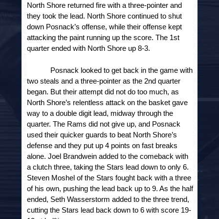
North Shore returned fire with a three-pointer and
they took the lead. North Shore continued to shut
down Posnack’s offense, while their offense kept
attacking the paint running up the score. The 1
st
quarter ended with North Shore up 8-3.
Posnack looked to get back in the game with 
two steals and a three-pointer as the 2
nd
 quarter 
began. But their attempt did not do too much, as 
North Shore’s relentless attack on the basket gave 
way to a double digit lead, midway through the 
quarter. The Rams did not give up, and Posnack 
used their quicker guards to beat North Shore’s 
defense and they put up 4 points on fast breaks 
alone. Joel Brandwein added to the comeback with 
a clutch three, taking the Stars lead down to only 6. 
Steven Moshel of the Stars fought back with a three 
of his own, pushing the lead back up to 9. As the half 
ended, Seth Wasserstorm added to the three trend, 
cutting the Stars lead back down to 6 with score 19-