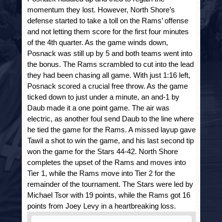
momentum they lost. However, North Shore’s 
defense started to take a toll on the Rams’ offense 
and not letting them score for the first four minutes 
of the 4
th
 quarter. As the game winds down, 
Posnack was still up by 5 and both teams went into 
the bonus. The Rams scrambled to cut into the lead 
they had been chasing all game. With just 1:16 left, 
Posnack scored a crucial free throw. As the game 
ticked down to just under a minute, an and-1 by 
Daub made it a one point game. The air was 
electric, as another foul send Daub to the line where 
he tied the game for the Rams. A missed layup gave 
Tawil a shot to win the game, and his last second tip 
won the game for the Stars 44-42. North Shore 
completes the upset of the Rams and moves into 
Tier 1, while the Rams move into Tier 2 for the 
remainder of the tournament. The Stars were led by 
Michael Tsor with 19 points, while the Rams got 16 
points from Joey Levy in a heartbreaking loss.