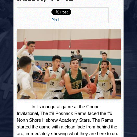
HISTORY
PHOTOS
Pin It
CONTACT
In its inaugural game at the Cooper
Invitational, The #8 Posnack Rams faced the #9
North Shore Hebrew Academy Stars. The Rams
started the game with a clean fade from behind the
arc, immediately showing what they are here to do.