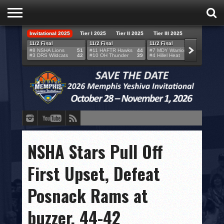
Invitational 2025
Tier I 2025
Tier II 2025
Tier III 2025
HOME
11/2 Final
11/2 Final
11/2 Final
11/2 F
#8 NSHA Lions
51
#11 HAFTR Hawks
44
#7 MDY Warriors
46
#6 VB
#3 DRS Wildcats
42
#10 OH Thunder
39
#4 Hillel Heat
52
#1 LA
TEAMS
SCORES
BRACKETS
BROADCAST
EVENT SCHEDULE
NSHA Stars Pull Off
BRACKET CHALLENGE
First Upset, Defeat
SPONSORS
Posnack Rams at
VENUES
buzzer, 44-42