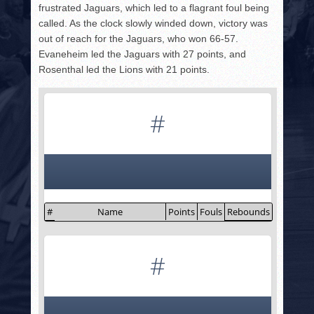
frustrated Jaguars, which led to a flagrant foul being
called. As the clock slowly winded down, victory was
out of reach for the Jaguars, who won 66-57.
Evaneheim led the Jaguars with 27 points, and
Rosenthal led the Lions with 21 points.