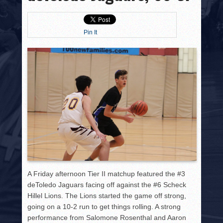
HISTORY
PHOTOS
Pin It
CONTACT
A Friday afternoon Tier II matchup featured the #3
deToledo Jaguars facing off against the #6 Scheck
Hillel Lions. The Lions started the game off strong,
going on a 10-2 run to get things rolling. A strong
performance from Salomone Rosenthal and Aaron