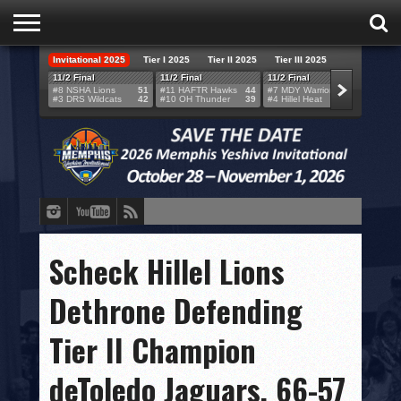
Invitational 2025
Tier I 2025
Tier II 2025
Tier III 2025
HOME
11/2 Final
11/2 Final
11/2 Final
11/2 F
#8 NSHA Lions
51
#11 HAFTR Hawks
44
#7 MDY Warriors
46
#6 VB
#3 DRS Wildcats
42
#10 OH Thunder
39
#4 Hillel Heat
52
#1 LA
TEAMS
SCORES
BRACKETS
BROADCAST
EVENT SCHEDULE
Scheck Hillel Lions
BRACKET CHALLENGE
Dethrone Defending
SPONSORS
Tier II Champion
VENUES
deToledo Jaguars, 66-57