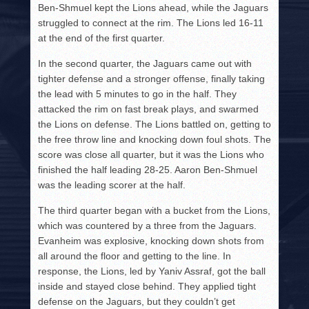
Ben-Shmuel kept the Lions ahead, while the Jaguars
struggled to connect at the rim. The Lions led 16-11
at the end of the first quarter.
In the second quarter, the Jaguars came out with
tighter defense and a stronger offense, finally taking
the lead with 5 minutes to go in the half. They
attacked the rim on fast break plays, and swarmed
the Lions on defense. The Lions battled on, getting to
the free throw line and knocking down foul shots. The
score was close all quarter, but it was the Lions who
finished the half leading 28-25. Aaron Ben-Shmuel
was the leading scorer at the half.
The third quarter began with a bucket from the Lions,
which was countered by a three from the Jaguars.
Evanheim was explosive, knocking down shots from
all around the floor and getting to the line. In
response, the Lions, led by Yaniv Assraf, got the ball
inside and stayed close behind. They applied tight
defense on the Jaguars, but they couldn’t get