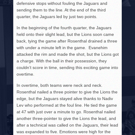
defensive stops without fouling the Jaguars and
sending them to the line. At the end of the third
quarter, the Jaguars led by just two points.
In the beginning of the fourth quarter, the Jaguars
held onto their slight lead, but the Lions soon came
back, tying the game after Rosenthal drained a three
with under a minute left in the game. Evanehim
attacked the rim and made the shot, but the Lions got
a charge. With the ball in their possession, they
couldn’t score in time, sending this exciting game into
overtime.
In overtime, both teams were neck and neck.
Rosenthal nailed a three pointer to give the Lions the
edge, but the Jaguars stayed alive thanks to Nadiv
Lev who performed at the foul line. He tied the game
at 47 with just over a minute to go. Rosenthal nailed
another three-pointer to give the Lions the lead, and
after a technical was called on the Jaguars, their lead
was expanded to five. Emotions were high for the