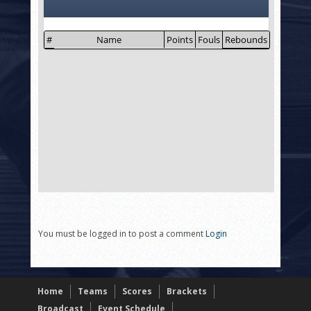
You must be logged in to post a comment
Login
Home
Teams
Scores
Brackets
Broadcast
Event Schedule