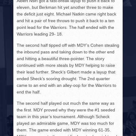
Albert Nsiri got a fast-break layup to push it back to
eleven, but Berkman hit yet another three to make
the deficit just eight. Michael Natkin came right back
and hit a pair of free throws to push it back to a ten
point lead for the Warriors. The half ended with the
Warriors leading 29- 18.
The second half tipped off with MDY’s Cohen stealing
the inbound pass and taking down to the other end
and hitting a beautiful three-pointer. The story
continued with more steals by MDY helping to raise
their lead further. Sheck’s Gilbert made a layup that
ended Sheck’s scoring drought. The 2nd quarter
came to an end with an alley-oop for the Warriors to
end the half.
The second half played out much the same way as
the first. MDY proved why they were the #1 seeded
team in this year’s tournament. Although Scheck
played an admirable game, MDY was too much for
them. The game ended with MDY winning 61-35.