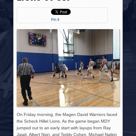
HISTORY
PHOTOS
Pin It
CONTACT
On Friday morning, the Magen David Warriors faced
the Scheck Hillel Lions. As the game began MDY
jumped out to an early start with layups from Ray
Jajati, Albert Nsiri, and Teddy Cohen. Michael Natkin