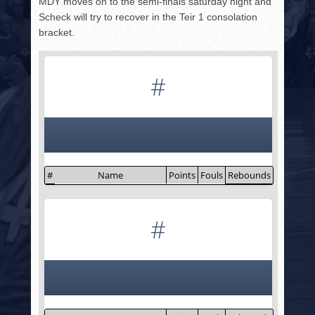
MDY moves on to the semi-finals saturday night and
Scheck will try to recover in the Teir 1 consolation
bracket.