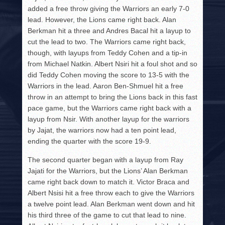
added a free throw giving the Warriors an early 7-0
lead. However, the Lions came right back. Alan
Berkman hit a three and Andres Bacal hit a layup to
cut the lead to two. The Warriors came right back,
though, with layups from Teddy Cohen and a tip-in
from Michael Natkin. Albert Nsiri hit a foul shot and so
did Teddy Cohen moving the score to 13-5 with the
Warriors in the lead. Aaron Ben-Shmuel hit a free
throw in an attempt to bring the Lions back in this fast
pace game, but the Warriors came right back with a
layup from Nsir. With another layup for the warriors
by Jajat, the warriors now had a ten point lead,
ending the quarter with the score 19-9.
The second quarter began with a layup from Ray
Jajati for the Warriors, but the Lions’ Alan Berkman
came right back down to match it. Victor Braca and
Albert Nsisi hit a free throw each to give the Warriors
a twelve point lead. Alan Berkman went down and hit
his third three of the game to cut that lead to nine.