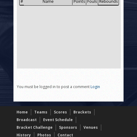
You must be logged in to post a comment
Login
Home
Teams
Scores
Brackets
Broadcast
Event Schedule
Bracket Challenge
Sponsors
Venues
History
Photos
Contact