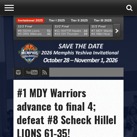
Invitational 2025
Tier I 2025
Tier II 2025
Tier III 2025
HOME
11/2 Final
11/2 Final
11/2 Final
11/2 F
#8 NSHA Lions
51
#11 HAFTR Hawks
44
#7 MDY Warriors
46
#6 VB
#3 DRS Wildcats
42
#10 OH Thunder
39
#4 Hillel Heat
52
#1 LA
TEAMS
SCORES
BRACKETS
BROADCAST
EVENT SCHEDULE
#1 MDY Warriors
BRACKET CHALLENGE
advance to final 4;
SPONSORS
defeat #8 Scheck Hillel
VENUES
LIONS 61-35!