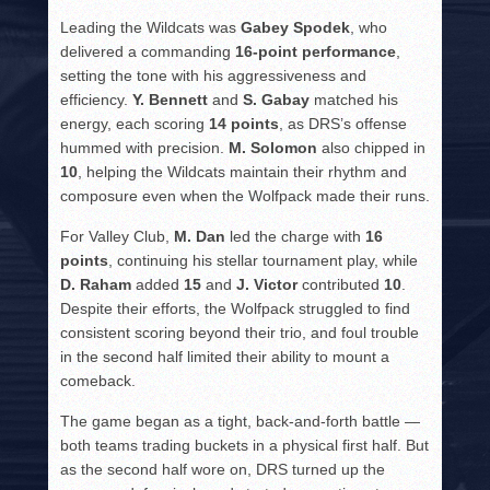
Leading the Wildcats was
Gabey Spodek
, who
delivered a commanding
16-point performance
,
setting the tone with his aggressiveness and
efficiency.
Y. Bennett
and
S. Gabay
matched his
energy, each scoring
14 points
, as DRS’s offense
hummed with precision.
M. Solomon
also chipped in
10
, helping the Wildcats maintain their rhythm and
composure even when the Wolfpack made their runs.
For Valley Club,
M. Dan
led the charge with
16
points
, continuing his stellar tournament play, while
D. Raham
added
15
and
J. Victor
contributed
10
.
Despite their efforts, the Wolfpack struggled to find
consistent scoring beyond their trio, and foul trouble
in the second half limited their ability to mount a
comeback.
The game began as a tight, back-and-forth battle —
both teams trading buckets in a physical first half. But
as the second half wore on, DRS turned up the