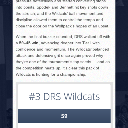
pressure defensively and started converting stops
into points. Spodek and Bennett hit key shots down
the stretch, and the Wildcats’ ball movement and
discipline allowed them to control the tempo and
close the door on the Wolfpack’s hopes of an upset.
When the final buzzer sounded, DRS walked off with
a
59–45 win
, advancing deeper into Tier I with
confidence and momentum. The Wildcats’ balanced
attack and defensive grit once again proved why
they’re one of the tournament’s top seeds — and as
the competition heats up, it’s clear this pack of
Wildcats is hunting for a championship.