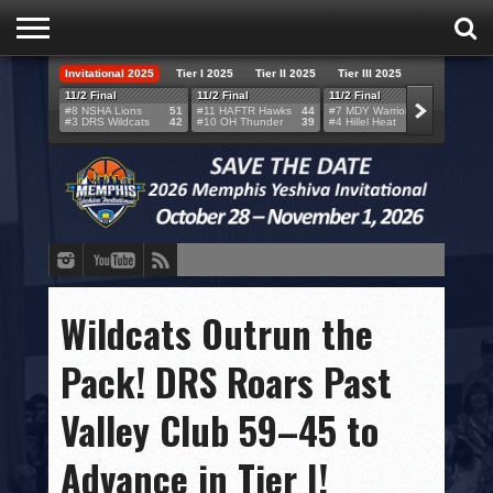
Invitational 2025
Tier I 2025
Tier II 2025
Tier III 2025
HOME
11/2 Final
11/2 Final
11/2 Final
11/2 F
#8 NSHA Lions
51
#11 HAFTR Hawks
44
#7 MDY Warriors
46
#6 VB
#3 DRS Wildcats
42
#10 OH Thunder
39
#4 Hillel Heat
52
#1 LA
TEAMS
SCORES
BRACKETS
BROADCAST
EVENT SCHEDULE
Wildcats Outrun the
BRACKET CHALLENGE
Pack! DRS Roars Past
SPONSORS
Valley Club 59–45 to
VENUES
Advance in Tier I!