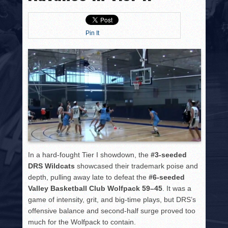
HISTORY
PHOTOS
Pin It
CONTACT
In a hard-fought Tier I showdown, the
#3-seeded
DRS Wildcats
showcased their trademark poise and
depth, pulling away late to defeat the
#6-seeded
Valley Basketball Club Wolfpack
59–45
. It was a
game of intensity, grit, and big-time plays, but DRS’s
offensive balance and second-half surge proved too
much for the Wolfpack to contain.