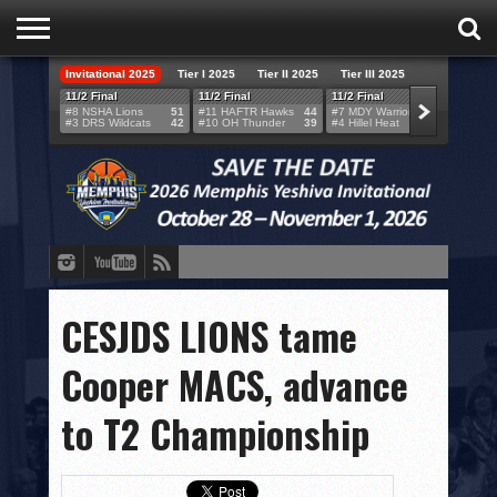
Invitational 2025
Tier I 2025
Tier II 2025
Tier III 2025
HOME
11/2 Final
11/2 Final
11/2 Final
11/2 F
#8 NSHA Lions
51
#11 HAFTR Hawks
44
#7 MDY Warriors
46
#6 VB
#3 DRS Wildcats
42
#10 OH Thunder
39
#4 Hillel Heat
52
#1 LA
TEAMS
SCORES
BRACKETS
BROADCAST
EVENT SCHEDULE
CESJDS LIONS tame
BRACKET CHALLENGE
Cooper MACS, advance
SPONSORS
to T2 Championship
VENUES