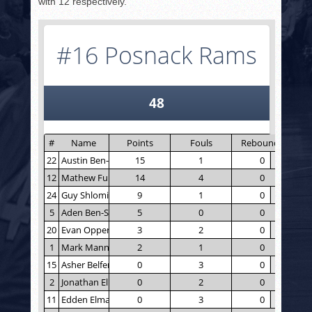
with 12 respectively.