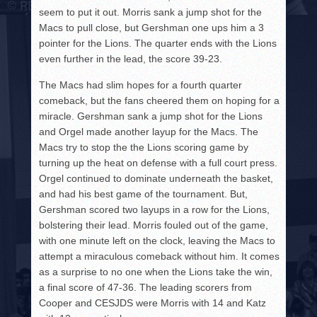
seem to put it out. Morris sank a jump shot for the
Macs to pull close, but Gershman one ups him a 3
pointer for the Lions. The quarter ends with the Lions
even further in the lead, the score 39-23.
The Macs had slim hopes for a fourth quarter
comeback, but the fans cheered them on hoping for a
miracle. Gershman sank a jump shot for the Lions
and Orgel made another layup for the Macs. The
Macs try to stop the the Lions scoring game by
turning up the heat on defense with a full court press.
Orgel continued to dominate underneath the basket,
and had his best game of the tournament. But,
Gershman scored two layups in a row for the Lions,
bolstering their lead. Morris fouled out of the game,
with one minute left on the clock, leaving the Macs to
attempt a miraculous comeback without him. It comes
as a surprise to no one when the Lions take the win,
a final score of 47-36. The leading scorers from
Cooper and CESJDS were Morris with 14 and Katz