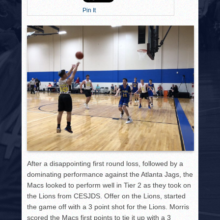
HISTORY
Pin It
PHOTOS
CONTACT
After a disappointing first round loss, followed by a
dominating performance against the Atlanta Jags, the
Macs looked to perform well in Tier 2 as they took on
the Lions from CESJDS. Offer on the Lions, started
the game off with a 3 point shot for the Lions. Morris
scored the Macs first points to tie it up with a 3