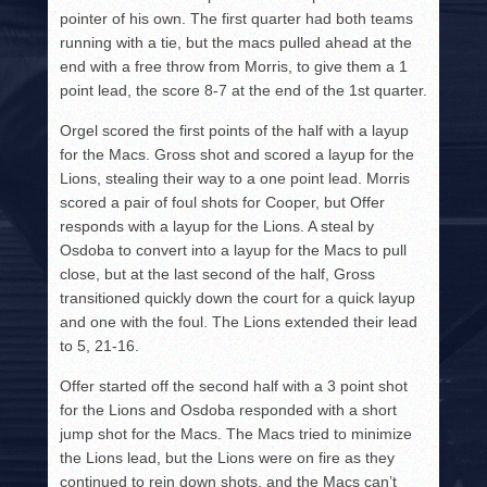
pointer of his own. The first quarter had both teams
running with a tie, but the macs pulled ahead at the
end with a free throw from Morris, to give them a 1
point lead, the score 8-7 at the end of the 1st quarter.
Orgel scored the first points of the half with a layup
for the Macs. Gross shot and scored a layup for the
Lions, stealing their way to a one point lead. Morris
scored a pair of foul shots for Cooper, but Offer
responds with a layup for the Lions. A steal by
Osdoba to convert into a layup for the Macs to pull
close, but at the last second of the half, Gross
transitioned quickly down the court for a quick layup
and one with the foul. The Lions extended their lead
to 5, 21-16.
Offer started off the second half with a 3 point shot
for the Lions and Osdoba responded with a short
jump shot for the Macs. The Macs tried to minimize
the Lions lead, but the Lions were on fire as they
continued to rein down shots, and the Macs can’t