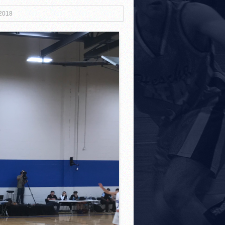
 2018
3!
r Both Sides
!