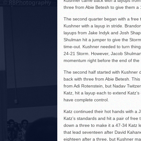
Kushner came back with a layups from
three from Abie Betesh to give them a 
The second quarter began with a free 
Kushner with a layup in stride. Brando
layups from Jake Indyk and Josh Shapir
Shulman hit a jumper to give the Storm
time-out. Kushner needed to turn thing
24-21 Storm. However, Jacob Shulman co
momentum right before the end of the 
The second half started with Kushner 
back with three from Abie Betesh. This
from Adi Rotenstein, but Nadav Twitze
Katz, hit a layup each to extend Katz’
have complete control.
Katz continued their hot hands with a
Katz’s standards and hit a pair of fre
down a three to make it a 47-34 Katz l
that lead seventeen after David Kahane
eighteen after a three, but Kushner matc