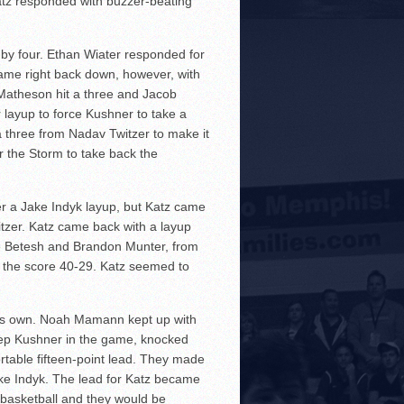
tz responded with buzzer-beating
by four. Ethan Wiater responded for
came right back down, however, with
 Matheson hit a three and Jacob
 layup to force Kushner to take a
a three from Nadav Twitzer to make it
r the Storm to take back the
r a Jake Indyk layup, but Katz came
itzer. Katz came back with a layup
ie Betesh and Brandon Munter, from
ke the score 40-29. Katz seemed to
 his own. Noah Mamann kept up with
keep Kushner in the game, knocked
rtable fifteen-point lead. They made
ake Indyk. The lead for Katz became
f basketball and they would be