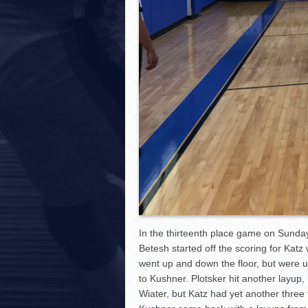
In the thirteenth place game on Sund
Betesh started off the scoring for Kat
went up and down the floor, but were un
to Kushner. Plotsker hit another layup
Wiater, but Katz had yet another three