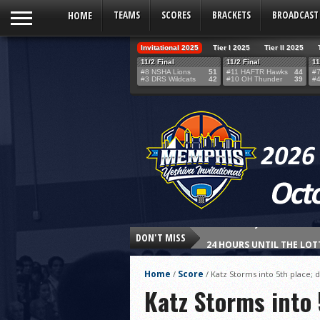
HOME
TEAMS
SCORES
BRACKETS
BROADCAST
Invitational 2025
Tier I 2025
Tier II 2025
11/2 Final
11/2 Final
11
#8 NSHA Lions
51
#11 HAFTR Hawks
44
#7
#3 DRS Wildcats
42
#10 OH Thunder
39
#4
DON'T MISS
24 HOURS UNTIL THE LOT
THE TEAM SELECTION LOT
Home
Score
/
/
Katz Storms into 5th place;
Northshore’s Fourth-Qua
Katz Storms into
HAFTR Hawks Shock Ohr H