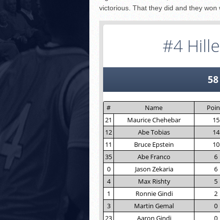
victorious. That they did and they won w