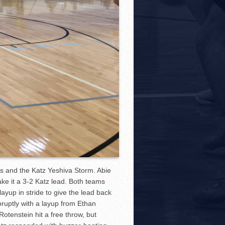
 and the Katz Yeshiva Storm. Abie
ke it a 3-2 Katz lead. Both teams
ayup in stride to give the lead back
ruptly with a layup from Ethan
otenstein hit a free throw, but