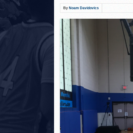
Hillel Yeshiva HEAT defe
By
Noam Davidovics
LA Club United WILDCATS
Rabbi Oscar Z. Fasman Y
Storm Surges Past Heat i
Yeshiva of Greater Washi
Lions Roar Past JEC Thund
Posnack Rams Outlast Maim
Berman Cougars Edge TABC
Rabbi Oscar Z. Fasman Ye
Valley BC WOLFPACK def
LA Club United WILDCATS
Hebrew Academy of Montr
Macs slay Knights! Coop
The Lottery Results Are I