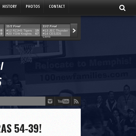
HISTORY
PHOTOS
CONTACT
11/2 Final
11/2 Final
11/2 Final
11/2 Final
59
#12 RZJHS Tigers
19
#13 JEC Thunder
42
#19 Maimo MCats
52
#5 TABC Stor
69
#20 YGW Knights
67
#14 CESJDS
53
#16 Posnack
54
#2 Ber. Couga
Lions
Rams
RAS 54-39!