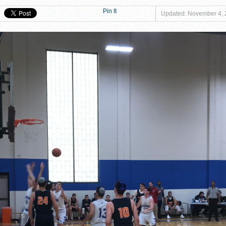
at Magen David Yeshiva Warriors 52-46!
Pin It
Updated: November 4,
 defeat Valley BC WOLFPACK 80-33!
eshiva High School defeat Cooper Yeshiva High School MACABBEES 68-4
n Tier III Championship Showdown, 69–59
ngton KNIGHTS defeat Rochele Zell Jewish High School TIGERS 67-19!
er to Claim Tier II Bronze, 53–42
o M-Cats in Nail-Biting Tier III Thriller, 54–52
 Storm in 7th Place Battle — A Solid Finish to a Shaky Tournament fo
shiva High School defeat Rochele Zell Jewish High School TIGERS 45-42
eat Melvin J. Berman Hebrew Academy COUGARS 74-56!
 defeat Torah Academy of Bergen County STORM 71-28!
eal HEAT defeat David Posnack Jewish Day School RAMS 56-35!
er Macs Squeak by Y-G-Dubs
n!