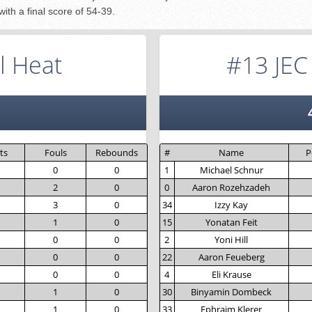
ith a final score of 54-39.