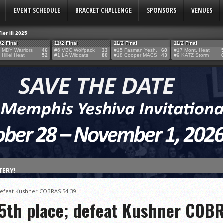
EVENT SCHEDULE
BRACKET CHALLENGE
SPONSORS
VENUES
Tier III 2025
/2 Final
11/2 Final
11/2 Final
11/2 Final
 MDY Warriors
46
#6 VBC Wolfpack
33
#15 Fasman Yesh.
68
#17 Mont. Heat
 Hillel Heat
52
#1 LA Wildcats
80
#18 Cooper MACS
43
#9 KATZ Storm
TERY!
TERY IS NOW OPEN FOR THE 2026 MEMPHIS YESHIVA INVITATIONAL!
 defeat Kushner COBRAS 54-39!
rter Surge Seals Historic Memphis Invitational Win
 5th place; defeat Kushner COB
atorah Thunder to Capture Tier II Championship, 44–39