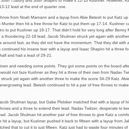
 Josh Tzibury and Josh Shapiro to make it 12-10 Kushner. However, Ka
13-12 lead at the end of quarter one.
throw from Noah Mamann and a layup from Abie Betesh to put Katz up 
n Munter then hit a free throw for Katz to put them up 17-14. Kushner 
o to put Kushner up 18-17. That didn’t hold for very long after Benny
 a thundering 22-18 lead. Jacob Shulman struck yet again with another
s around fast, as they did not have the momentum. That they did with 
ntinued his insane tear with a layup and Isaac Shapiro hit a three fo
half and had a lead of 29-21.
down and needing some points. They got some points on the board afte
 would not faze Kushner as they hit a three of their own from Nadav Tw
r struck yet again with another three to make the score 34-29 Katz. Ab
s evergrowing lead. Betesh continued to hit a pair of free throws to ma
 Jacob Shulman layup, but Gabe Plotsker matched that with a layup of
e throws and a three to extend their lead. Nadav Twitzer, desperate to 
ead. Jacob Shulman hit another pair of free throws to give Katz a comfo
 hit a layup, but Kushner pushed it back to fifteen with a layup from J
hed that to cut it to just fifteen. Katz just had to waste four minutes o