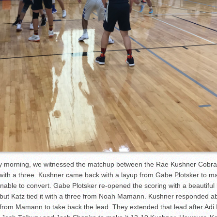
ay morning, we witnessed the matchup between the Rae Kushner Cobras
z with a three. Kushner came back with a layup from Gabe Plotsker to ma
able to convert. Gabe Plotsker re-opened the scoring with a beautiful l
, but Katz tied it with a three from Noah Mamann. Kushner responded ab
 from Mamann to take back the lead. They extended that lead after Adi R