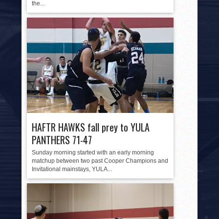
the...
HAFTR HAWKS fall prey to YULA
PANTHERS 71-47
Sunday morning started with an early morning
matchup between two past Cooper Champions and
Invitational mainstays, YULA...