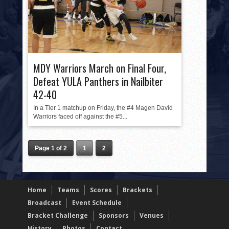
MDY Warriors March on Final Four,
Defeat YULA Panthers in Nailbiter
42-40
In a Tier 1 matchup on Friday, the #4 Magen David
Warriors faced off against the #5...
Page 1 of 2
1
2
Home
Teams
Scores
Brackets
Broadcast
Event Schedule
Bracket Challenge
Sponsors
Venues
History
Photos
Contact