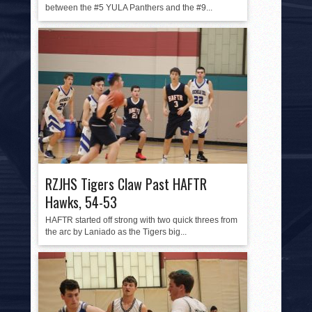
between the #5 YULA Panthers and the #9...
RZJHS Tigers Claw Past HAFTR
Hawks, 54-53
HAFTR started off strong with two quick threes from
the arc by Laniado as the Tigers big...