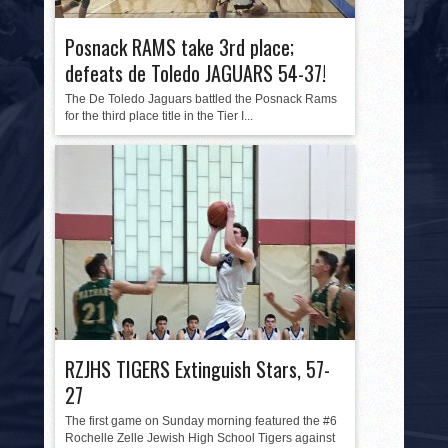
HISTORY
Posnack RAMS take 3rd place;
PHOTOS
defeats de Toledo JAGUARS 54-37!
CONTACT
The De Toledo Jaguars battled the Posnack Rams
for the third place title in the Tier I...
RZJHS TIGERS Extinguish Stars, 57-
27
The first game on Sunday morning featured the #6
Rochelle Zelle Jewish High School Tigers against