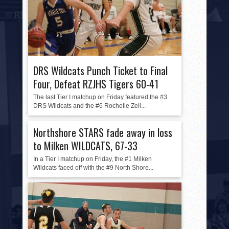
DRS Wildcats Punch Ticket to Final
Four, Defeat RZJHS Tigers 60-41
The last Tier I matchup on Friday featured the #3
DRS Wildcats and the #6 Rochelle Zell...
Northshore STARS fade away in loss
to Milken WILDCATS, 67-33
In a Tier I matchup on Friday, the #1 Milken
Wildcats faced off with the #9 North Shore...