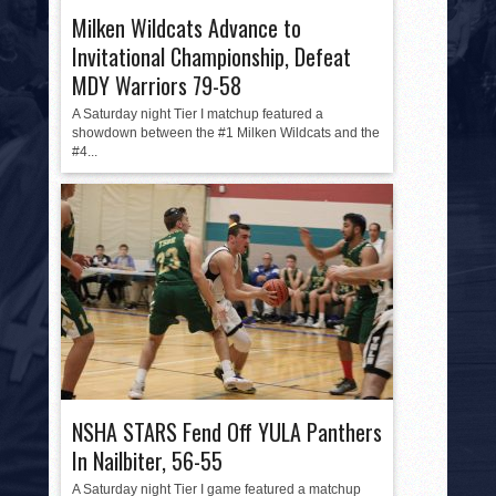
Milken Wildcats Advance to
Invitational Championship, Defeat
MDY Warriors 79-58
A Saturday night Tier I matchup featured a
showdown between the #1 Milken Wildcats and the
#4...
NSHA STARS Fend Off YULA Panthers
In Nailbiter, 56-55
A Saturday night Tier I game featured a matchup