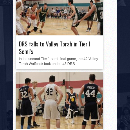
DRS falls to Valley Torah in Tier I
Semi’s
In the second Tier 1 semi-final game, the #2 Valley
Torah Wolfpack took on the #3 DRS...