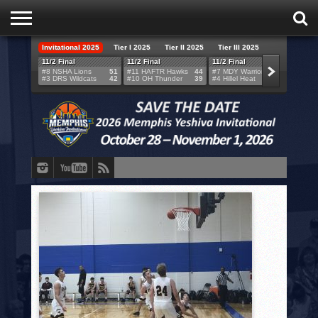
Invitational 2025
Tier I 2025
Tier II 2025
Tier III 2025
HOME
11/2 Final
11/2 Final
11/2 Final
11/2 F
#8 NSHA Lions
51
#11 HAFTR Hawks
44
#7 MDY Warriors
46
#6 VB
#3 DRS Wildcats
42
#10 OH Thunder
39
#4 Hillel Heat
52
#1 LA
TEAMS
SCORES
BRACKETS
BROADCAST
EVENT SCHEDULE
BRACKET CHALLENGE
SPONSORS
VENUES